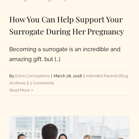
About Us
How You Can Help Support Your
Surrogate During Her Pregnancy
Becoming a surrogate is an incredible and
amazing gift, but [...]
By
Extra Conceptions
|
March 28, 2018
|
Intended Parents Blog
Archives
|
0 Comments
Read More