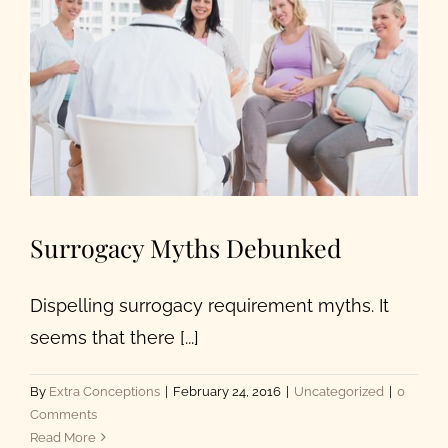
Surrogacy Myths Debunked
Dispelling surrogacy requirement myths. It
seems that there [...]
By
Extra Conceptions
|
February 24, 2016
|
Uncategorized
|
0
Comments
Read More