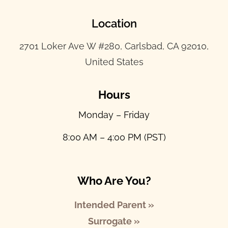
Location
2701 Loker Ave W #280, Carlsbad, CA 92010,
United States
Hours
Monday – Friday
8:00 AM – 4:00 PM (PST)
Who Are You?
Intended Parent »
Surrogate »