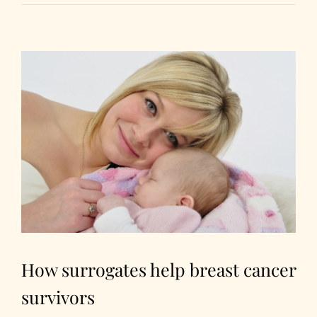
How surrogates help breast cancer
survivors