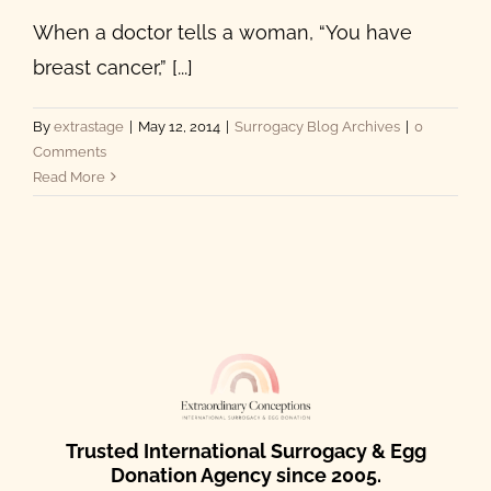
When a doctor tells a woman, “You have
breast cancer,” [...]
By
extrastage
|
May 12, 2014
|
Surrogacy Blog Archives
|
0
Comments
Read More
Trusted International Surrogacy & Egg
Donation Agency since 2005.