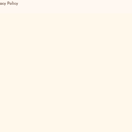
acy Policy