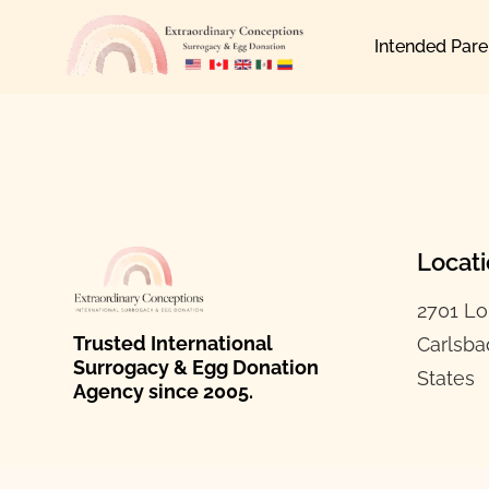
Skip
Intended Pare
to
content
Locat
2701 Lo
Trusted International
Carlsba
Surrogacy & Egg Donation
States
Agency since 2005.