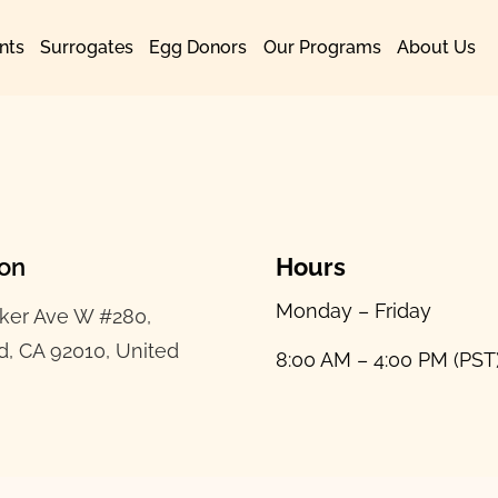
nts
Surrogates
Egg Donors
Our Programs
About Us
ion
Hours
Monday – Friday
ker Ave W #280,
d, CA 92010, United
8:00 AM – 4:00 PM (PST