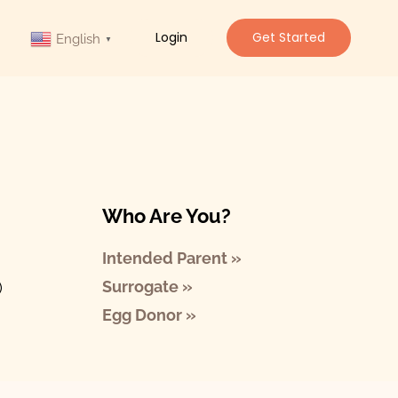
Login
Get Started
English
▼
Who Are You?
Intended Parent »
Surrogate »
)
Egg Donor »