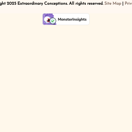
ht 2025 Extraordinary Conceptions. All rights reserved.
Site Map
|
Priv