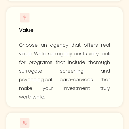
Value
Choose an agency that offers real
value. While surrogacy costs vary, look
for programs that include thorough
surrogate screening and
psychological care-services that
make your investment truly
worthwhile.