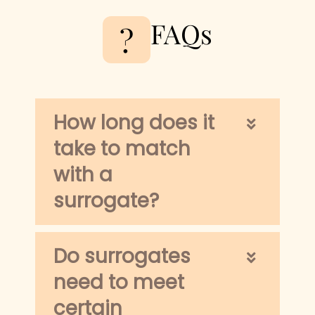
FAQs
?
How long does it
take to match
with a
surrogate?
Do surrogates
need to meet
certain