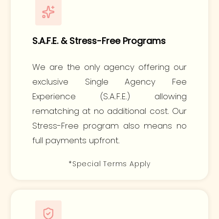
S.A.F.E. & Stress-Free Programs
We are the only agency offering our
exclusive Single Agency Fee
Experience (S.A.F.E.) allowing
rematching at no additional cost. Our
Stress-Free program also means no
full payments upfront.
*Special Terms Apply