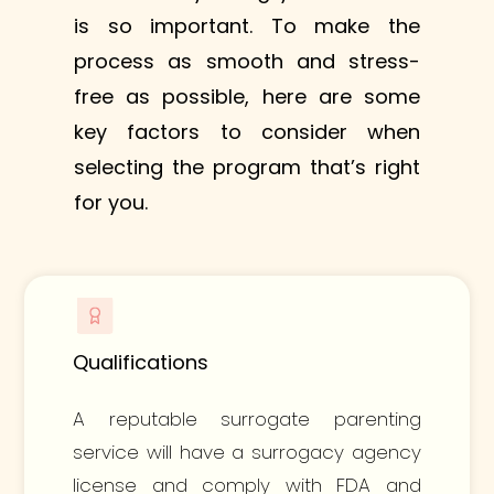
is so important. To make the
process as smooth and stress-
free as possible, here are some
key factors to consider when
selecting the program that’s right
for you.
Qualifications
A reputable surrogate parenting
service will have a surrogacy agency
license and comply with FDA and