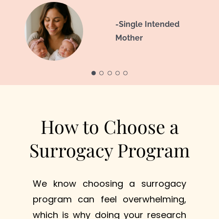
-Intended
-Intended Parents -
-Single Intended
- Intended
,
.
Parent
J & D
Mother
Parents
- Intended
Parents
How to Choose a
Surrogacy Program
We know choosing a surrogacy
program can feel overwhelming,
which is why doing your research