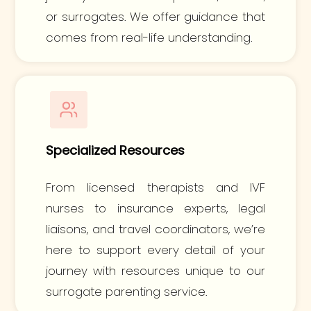
or surrogates. We offer guidance that
comes from real-life understanding.
Specialized Resources
From licensed therapists and IVF
nurses to insurance experts, legal
liaisons, and travel coordinators, we’re
here to support every detail of your
journey with resources unique to our
surrogate parenting service.