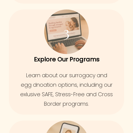
3
Explore Our Programs
Learn about our surrogacy and
egg dnoation options, including our
exlusive SAFE, Stress-Free and Cross
Border programs.