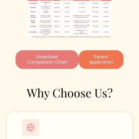
Download
Parent
Comparison Chart
Application
Why Choose Us?