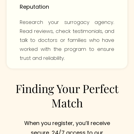
Reputation
Research your surrogacy agency.
Read reviews, check testimonials, and
talk to doctors or families who have
worked with the program to ensure
trust and reliability.
Finding Your Perfect
Match
When you register, you’ll receive
secure, 24/7 access to our