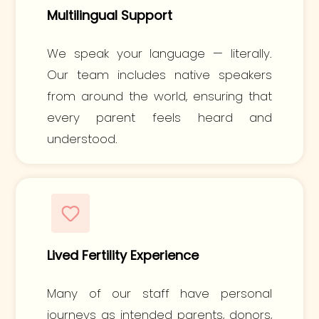
Multilingual Support
We speak your language — literally.
Our team includes native speakers
from around the world, ensuring that
every parent feels heard and
understood.
Lived Fertility Experience
Many of our staff have personal
journeys as intended parents, donors,