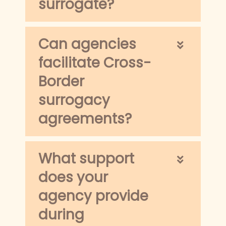
surrogate?
Can agencies
facilitate Cross-
Border
surrogacy
agreements?
What support
does your
agency provide
during