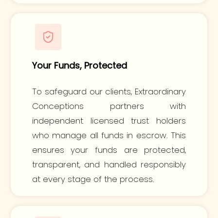
Your Funds, Protected
To safeguard our clients, Extraordinary
Conceptions partners with
independent licensed trust holders
who manage all funds in escrow. This
ensures your funds are protected,
transparent, and handled responsibly
at every stage of the process.