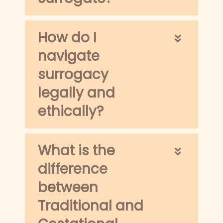
How do I
navigate
surrogacy
legally and
ethically?
What is the
difference
between
Traditional and