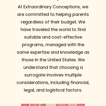
At Extraordinary Conceptions, we
are committed to helping parents
regardless of their budget. We
have traveled the world to find
suitable and cost-effective
programs, managed with the
same expertise and knowledge as
those in the United States. We
understand that choosing a
surrogate involves multiple
considerations, including financial,
legal, and logistical factors.