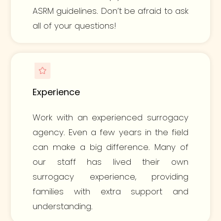
ASRM guidelines. Don’t be afraid to ask
all of your questions!
Experience
Work with an experienced surrogacy
agency. Even a few years in the field
can make a big difference. Many of
our staff has lived their own
surrogacy experience, providing
families with extra support and
understanding.