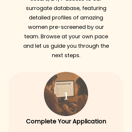
surrogate database, featuring
detailed profiles of amazing
women pre-screened by our
team. Browse at your own pace
and let us guide you through the
next steps.
1
Complete Your Application