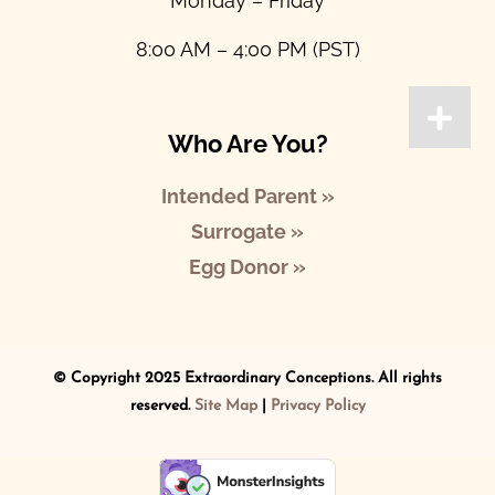
Monday – Friday
8:00 AM – 4:00 PM (PST)
Who Are You?
Intended Parent »
Surrogate »
Egg Donor »
© Copyright 2025 Extraordinary Conceptions. All rights
reserved.
Site Map
|
Privacy Policy