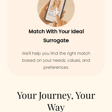
4
Match With Your Ideal
Surrogate
We’ll help you find the right match
based on your needs, values, and
preferences.
Your Journey, Your
Way