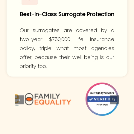
Best-In-Class Surrogate Protection
Our surrogates are covered by a
two-year $750,000 life insurance
policy, triple what most agencies
offer, because their well-being is our
priority too.