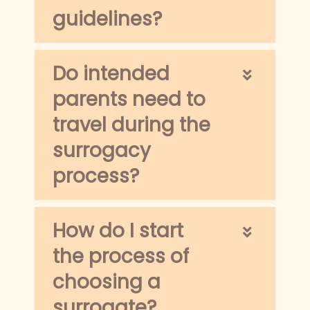
guidelines?
Do intended
parents need to
travel during the
surrogacy
process?
How do I start
the process of
choosing a
surrogate?