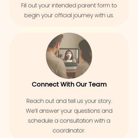
Fill out your intended parent form to
begin your official journey with us.
2
Connect With Our Team
Reach out and tell us your story.
We’ll answer your questions and
schedule a consultation with a
coordinator.