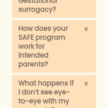
Gestational
surrogacy?
How does your
SAFE program
work for
intended
parents?
What happens if
I don’t see eye-
to-eye with my