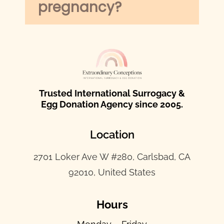
pregnancy?
Trusted International Surrogacy &
Egg Donation Agency since 2005.
Location
2701 Loker Ave W #280, Carlsbad, CA
92010, United States
Hours