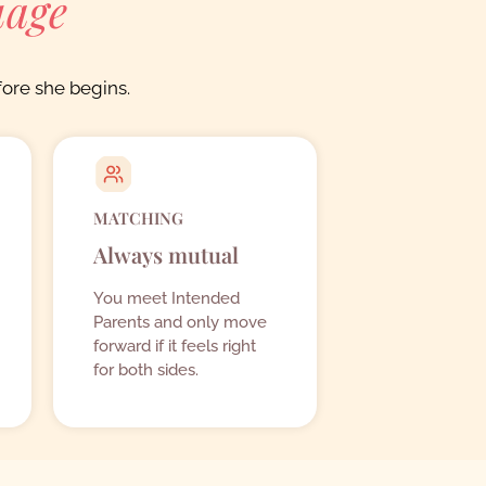
uage
ore she begins.
MATCHING
Always mutual
You meet Intended
Parents and only move
forward if it feels right
for both sides.