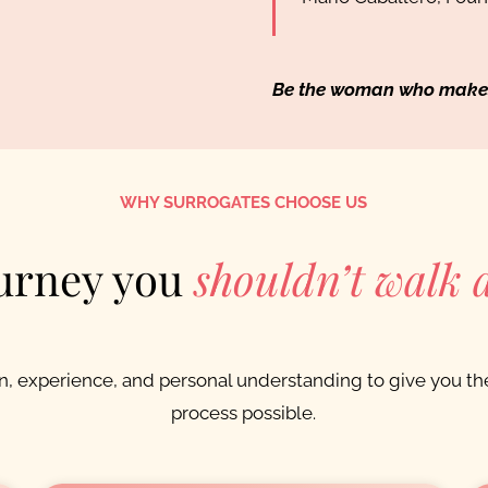
Be the woman who makes a
WHY SURROGATES CHOOSE US
urney you
shouldn’t walk 
 experience, and personal understanding to give you the
process possible.