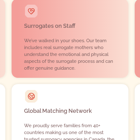
Surrogates on Staff
We’ve walked in your shoes. Our team
includes real surrogate mothers who
understand the emotional and physical
aspects of the surrogate process and can
offer genuine guidance.
Global Matching Network
We proudly serve families from 40+
countries making us one of the most
trusted surrogacy agencies in Canada, the