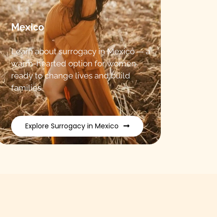
Mexico
Learn about surrogacy in Mexico — a
warm-hearted option for women
ready to change lives and build
families.
Explore Surrogacy in Mexico