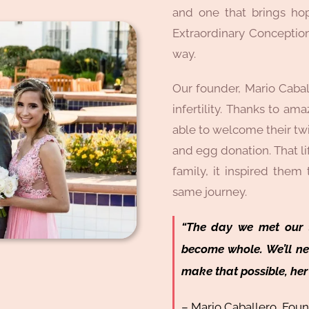
and one that brings hop
Extraordinary Conception
way.
Our founder, Mario Cabal
infertility. Thanks to am
able to welcome their tw
and egg donation. That li
family, it inspired them
same journey.
“The day we met our t
become whole. We’ll n
make that possible, her 
– Mario Caballero, Fou