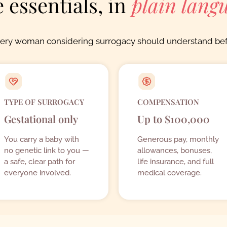
 essentials, in
plain lang
very woman considering surrogacy should understand bef
TYPE OF SURROGACY
COMPENSATION
Gestational only
Up to $100,000
You carry a baby with
Generous pay, monthly
no genetic link to you —
allowances, bonuses,
a safe, clear path for
life insurance, and full
everyone involved.
medical coverage.