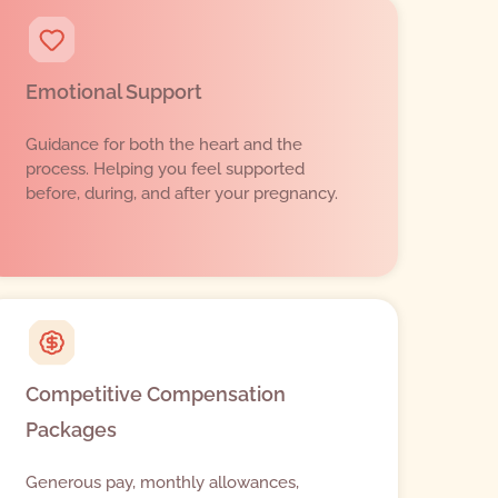
Emotional Support
Guidance for both the heart and the
process. Helping you feel supported
before, during, and after your pregnancy.
Competitive Compensation
Packages
Generous pay, monthly allowances,