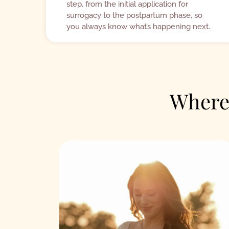
step, from the initial application for
surrogacy to the postpartum phase, so
you always know what’s happening next.
Where 