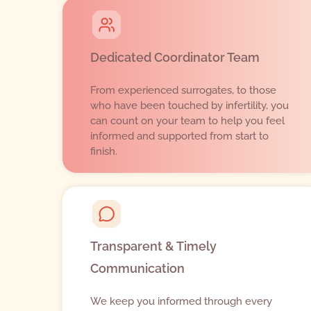
Dedicated Coordinator Team
From experienced surrogates, to those
who have been touched by infertility, you
can count on your team to help you feel
informed and supported from start to
finish.
Transparent & Timely
Communication
We keep you informed through every