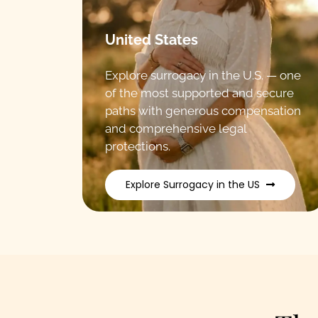
United States
Explore surrogacy in the U.S. — one
of the most supported and secure
paths with generous compensation
and comprehensive legal
protections.
Explore Surrogacy in the US