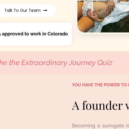
Talk To Our Team
& approved to work in Colorado
ke the Extraordinary Journey Quiz
YOU HAVE THE POWER TO 
A founder 
Becoming a surrogate is