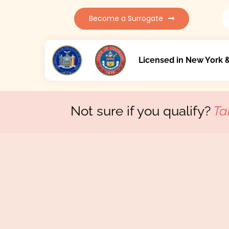
Become a Surrogate
Licensed in New York 
Not sure if you qualify?
Ta