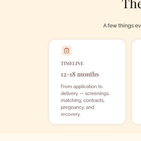
The
A few things e
TIMELINE
12-18 months
From application to
delivery — screenings,
matching, contracts,
pregnancy, and
recovery.