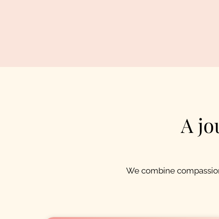
A jo
We combine compassion,