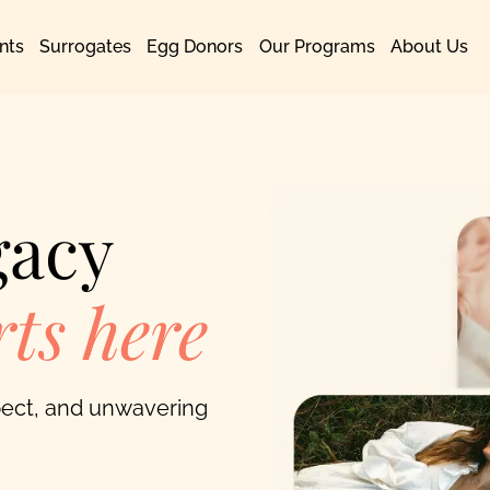
nts
Surrogates
Egg Donors
Our Programs
About Us
gacy
ts here
spect, and unwavering