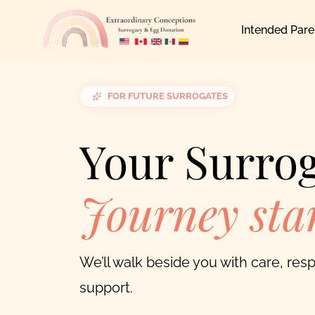
Skip
Intended Pare
to
content
FOR FUTURE SURROGATES
Your Surro
Journey star
We’ll walk beside you with care, re
support.