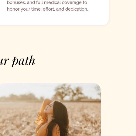
bonuses, and full medical coverage to
honor your time, effort, and dedication.
ur path