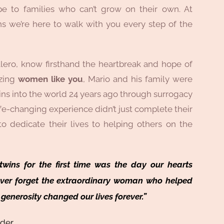
e to families who can’t grow on their own. At
s we’re here to walk with you every step of the
lero, know firsthand the heartbreak and hope of
azing
women like you
, Mario and his family were
ins into the world 24 years ago through surrogacy
fe-changing experience didn’t just complete their
 to dedicate their lives to helping others on the
wins for the first time was the day our hearts
ever forget the extraordinary woman who helped
generosity changed our lives forever.”
nder