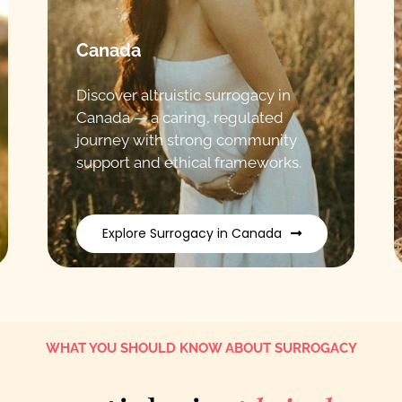
Canada
Discover altruistic surrogacy in
Canada — a caring, regulated
journey with strong community
support and ethical frameworks.
Explore Surrogacy in Canada
WHAT YOU SHOULD KNOW ABOUT SURROGACY