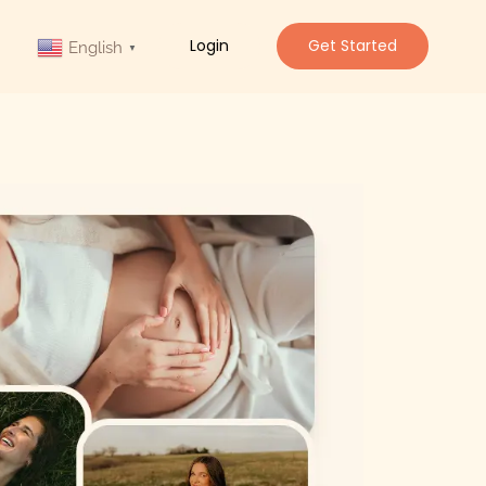
Login
Get Started
English
▼