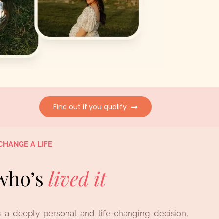
Find out if you qualify
CHANGE A LIFE
who’s
lived
it
 a deeply personal and life-changing decision,