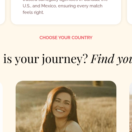
U.S., and Mexico, ensuring every match
feels right.
CHOOSE YOUR COUNTRY
is your journey?
Find yo