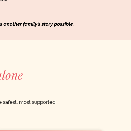
nother family’s story possible.
alone
 safest, most supported