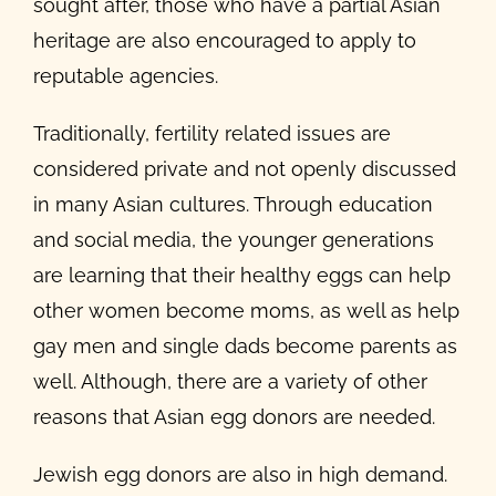
sought after, those who have a partial Asian
heritage are also encouraged to apply to
reputable agencies.
Traditionally, fertility related issues are
considered private and not openly discussed
in many Asian cultures. Through education
and social media, the younger generations
are learning that their healthy eggs can help
other women become moms, as well as help
gay men and single dads become parents as
well. Although, there are a variety of other
reasons that Asian egg donors are needed.
Jewish egg donors are also in high demand.