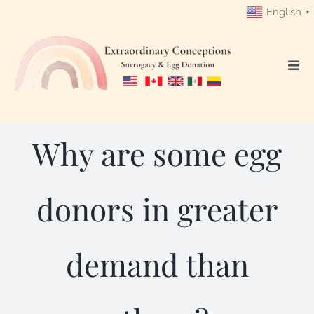
Skip
English
▼
to
content
Togg
Navi
Login
Why are some egg
Get Started
Intended Parents
donors in greater
Surrogates
demand than
Egg Donors