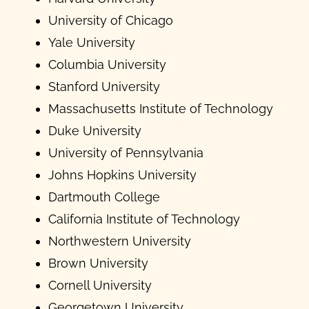
University of Chicago
Yale University
Columbia University
Stanford University
Massachusetts Institute of Technology
Duke University
University of Pennsylvania
Johns Hopkins University
Dartmouth College
California Institute of Technology
Northwestern University
Brown University
Cornell University
Georgetown University