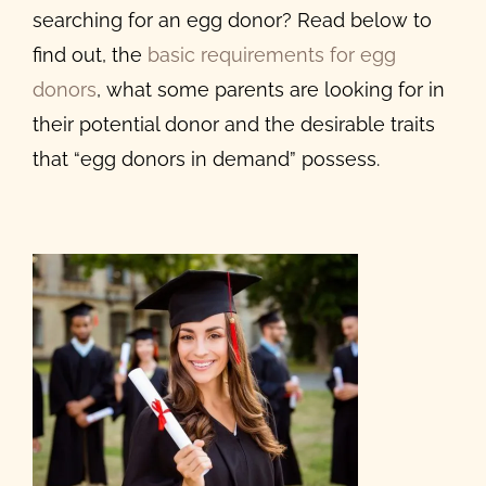
searching for an egg donor? Read below to
find out, the
basic requirements for egg
donors
, what some parents are looking for in
their potential donor and the
desirable traits
that “egg donors
in demand” possess.