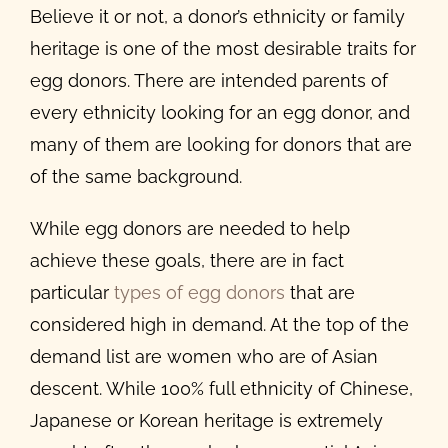
Believe it or not, a donor
’
s ethnicity or family
heritage is one of the most
desirable traits for
egg donors
. There are intended parents of
every ethnicity looking for an egg donor, and
many of them are looking for donors that are
of the same background.
While egg donors are needed to help
achieve these goals, there are in fact
particular
types of egg donors
that are
considered high in demand. At the top of the
demand list are women who are of Asian
descent. While 100% full ethnicity of Chinese,
Japanese or Korean heritage is extremely