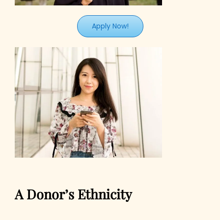
Apply Now!
A Donor’s Ethnicity