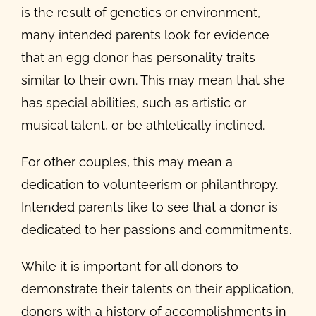
is the result of genetics or environment,
many intended parents look for evidence
that an egg donor has personality traits
similar to their own. This may mean that she
has special abilities, such as artistic or
musical talent, or be athletically inclined.
For other couples, this may mean a
dedication to volunteerism or philanthropy.
Intended parents like to see that a donor is
dedicated to her passions and commitments.
While it is important for all donors to
demonstrate their talents on their application,
donors with a history of accomplishments in