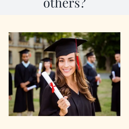
others?
Our Programs
About Us
View
Larger
Image