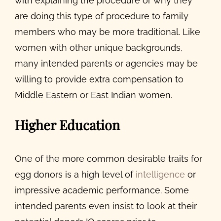
with explaining the procedure or why they
are doing this type of procedure to family
members who may be more traditional. Like
women with other unique backgrounds,
many intended parents or agencies may be
willing to provide extra compensation to
Middle Eastern or East Indian women.
Higher Education
One of the more common
desirable traits for
egg donors
is a high level of
intelligence
or
impressive academic performance. Some
intended parents even insist to look at their