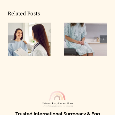
Related Posts
Trusted International Surrogacy & Egg