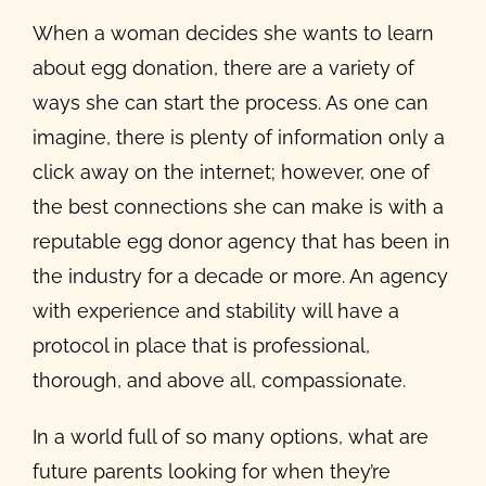
When a woman decides she wants to learn
about egg donation, there are a variety of
ways she can start the process. As one can
imagine, there is plenty of information only a
click away on the internet; however, one of
the best connections she can make is with a
reputable egg donor agency that has been in
the industry for a decade or more. An agency
with experience and stability will have a
protocol in place that is professional,
thorough, and above all, compassionate.
In a world full of so many options, what are
future parents looking for when they’re