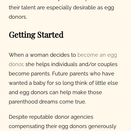
their talent are especially desirable as egg
donors.
Getting Started
When a woman decides to
become an egg
donor
, she helps individuals and/or couples
become parents. Future parents who have
wanted a baby for so long think of little else
and egg donors can help make those
parenthood dreams come true.
Despite reputable donor agencies
compensating their egg donors generously