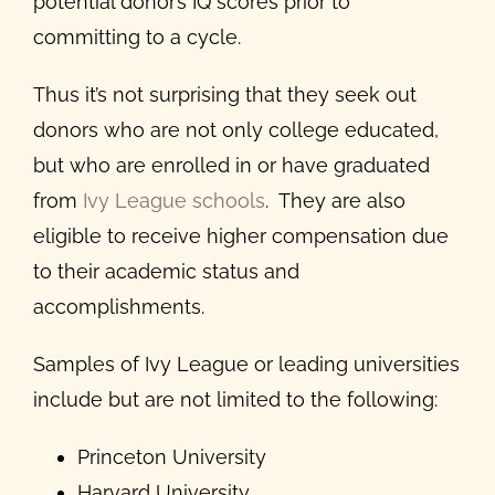
potential donor’s IQ scores prior to
committing to a cycle.
Thus it’s not surprising that they seek out
donors who are not only college educated,
but who are enrolled in or have graduated
from
Ivy League schools
. They are also
eligible to receive higher compensation due
to their academic status and
accomplishments.
Samples of Ivy League or leading universities
include but are not limited to the following:
Princeton University
Harvard University