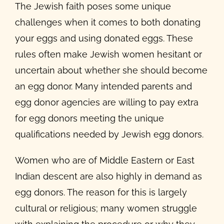
The Jewish faith poses some unique
challenges when it comes to both donating
your eggs and using donated eggs. These
rules often make Jewish women hesitant or
uncertain about whether she should become
an egg donor. Many intended parents and
egg donor agencies are willing to pay extra
for egg donors meeting the unique
qualifications needed by Jewish egg donors.
Women who are of Middle Eastern or East
Indian descent are also highly in demand as
egg donors. The reason for this is largely
cultural or religious; many women struggle