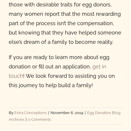
those with
desirable traits for egg donors
,
many women report that the most rewarding
part of the process isn’t the compensation,
but knowing that they have helped someone
else’s dream of a family to become reality.
If you are ready to learn more about egg
donation or fill out an application,
get in
touch
! We look forward to assisting you on
this journey to help build a family!
By
Extra Conceptions
|
November 6, 2019
|
Egg Donation Blog
Archives
|
0 Comments