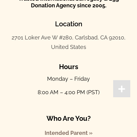
Donation Agency since 2005.
Location
2701 Loker Ave W #280, Carlsbad, CA 92010,
United States
Hours
Monday – Friday
8:00 AM – 4:00 PM (PST)
Who Are You?
Intended Parent »