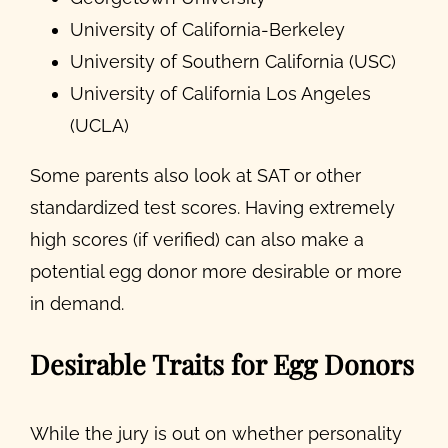
University of California-Berkeley
University of Southern California (USC)
University of California Los Angeles
(UCLA)
Some parents also look at SAT or other
standardized test scores. Having extremely
high scores (if verified) can also make a
potential egg donor more desirable or more
in demand.
Desirable Traits for Egg Donors
While the jury is out on whether personality