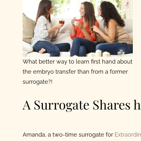
What better way to learn first hand about
the embryo transfer than from a former
surrogate?!
A Surrogate Shares h
Amanda, a two-time surrogate for
Extraordi