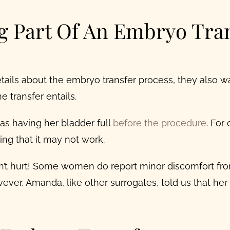
g Part Of An Embryo Tra
tails about the
embryo transfer process
, they also 
 transfer entails.
s having her bladder full
before the procedure
.
For 
ng that it may not work.
esn’t hurt! Some women do report minor discomfort fr
ever, Amanda, like other surrogates, told us that he