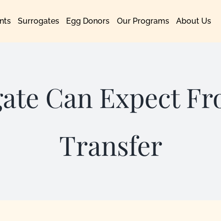
nts
Surrogates
Egg Donors
Our Programs
About Us
gate Can Expect F
Transfer