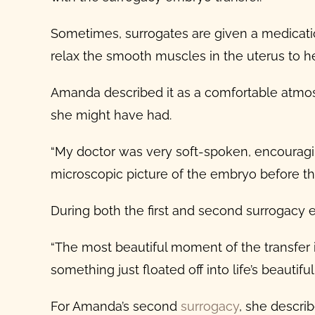
Sometimes, surrogates are given a medication
relax the smooth muscles in the uterus to he
Amanda described it as a comfortable atmos
she might have had.
“My doctor was very soft-spoken, encouraging
microscopic picture of the embryo before the
During both the first and second
surrogacy 
“The most beautiful moment of the transfer is
something just floated off into life’s beautiful
For Amanda’s second
surrogacy
, she describ