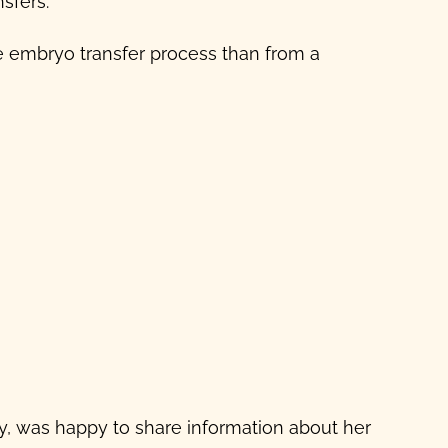
sfers.
he
embryo transfer process
than from a
cy, was happy to share information about her