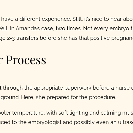
ave a different experience. Still, it’s nice to hear a
l, in Amanda’s case, two times. Not every embryo tran
 2-3 transfers before she has that positive pregnanc
 Process
 through the appropriate paperwork before a nurse e
kground. Here, she prepared for the procedure.
oler temperature, with soft lighting and calming mus
uced to the embryologist and possibly even an ultras