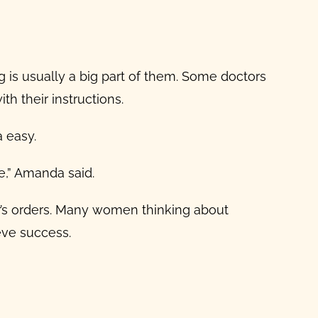
ng is usually a big part of them. Some doctors
th their instructions.
a easy.
le,” Amanda said.
’s orders. Many women thinking about
eve success.