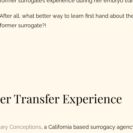
former surrogate’s experience during her embryo tran
After all, what better way to learn first hand about t
former surrogate?!
er Transfer Experience
nary Conceptions
, a California based surrogacy agen