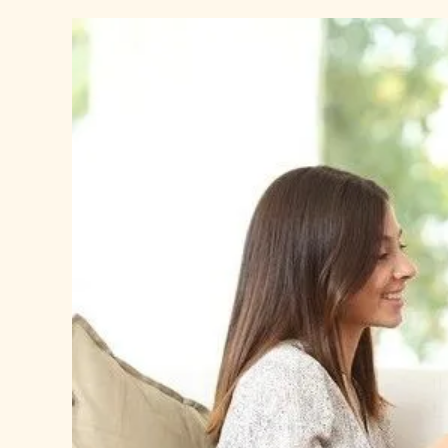
View
Larger
Image