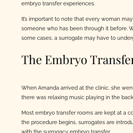
embryo transfer experiences.
It’s important to note that every woman may h
someone who has been through it before. Wel
some cases, a surrogate may have to undergo
The Embryo Transfer
When Amanda arrived at the clinic, she went
there was relaxing music playing in the bac
Most embryo transfer rooms are kept at a co
the procedure begins, surrogates are introd
with the
surrogacy embryo transfer
.