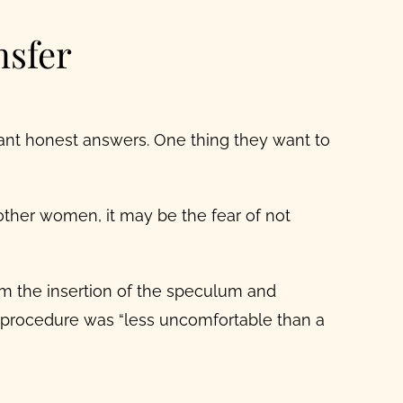
nsfer
want honest answers. One thing they want to
other women, it may be the fear of not
om the insertion of the speculum and
r procedure was “less uncomfortable than a