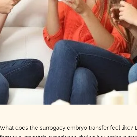
What
does the
surrogacy embryo transfer
feel like?