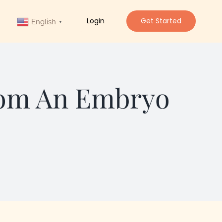
Login
Get Started
English
▼
rom An Embryo