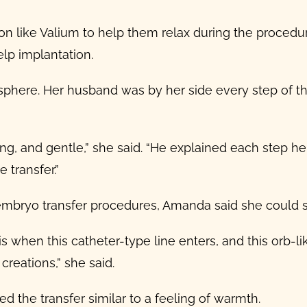
 like Valium to help them relax during the procedure
lp implantation.
phere. Her husband was by her side every step of t
, and gentle,” she said. “He explained each step he 
 transfer.”
embryo transfer procedures
, Amanda said she could s
 when this catheter-type line enters, and this orb-lik
 creations,” she said.
ed the transfer similar to a feeling of warmth.