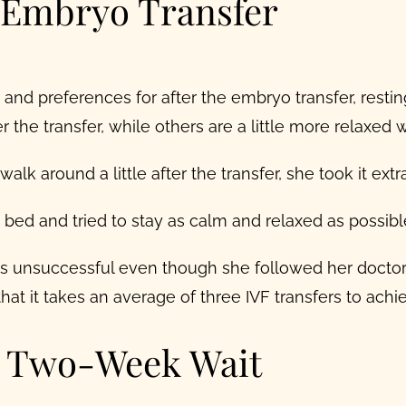
r Embryo Transfer
 and preferences for after the embryo transfer, resti
r the transfer, while others are a little more relaxed wi
lk around a little after the transfer, she took it extr
in bed and tried to stay as calm and relaxed as possib
 unsuccessful even though she followed her doctor
hat it takes an average of three IVF transfers to achi
e Two-Week Wait