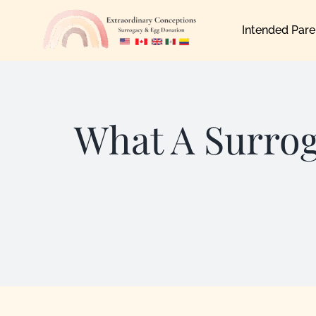
Skip
Intended Pare
to
content
What A Surro