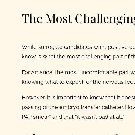
The Most Challengin
While surrogate candidates want
positive
de
know is what the most challenging part of the
For Amanda, the most uncomfortable part wa
knowing what to expect, or the nervous feeli
However, it is important to know that it do
passing of the embryo transfer catheter.
How
PAP smear” and that “it wasn’t bad at all.”