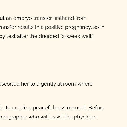
bout an embryo transfer firsthand from
sfer results in a positive pregnancy, so in
y test after the dreaded “2-week wait.”
scorted her to a gently lit room where
ic to create a peaceful environment. Before
onographer who will assist the physician