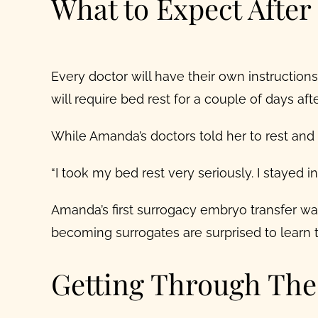
What to Expect Afte
Every doctor will have their own instructions
will require bed rest for a couple of days afte
While Amanda’s doctors told her to rest and wa
“I took my bed rest very seriously. I stayed 
Amanda’s first
surrogacy embryo transfer
was
becoming surrogates are surprised to learn t
Getting Through Th