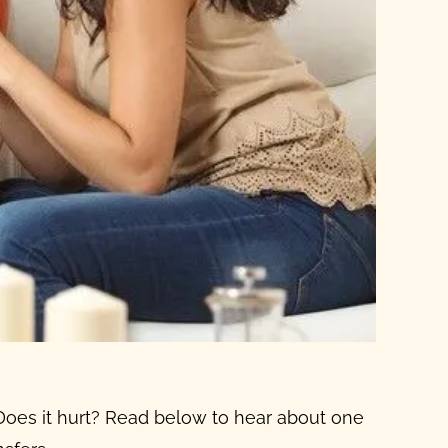
 Does it hurt? Read below to hear about one