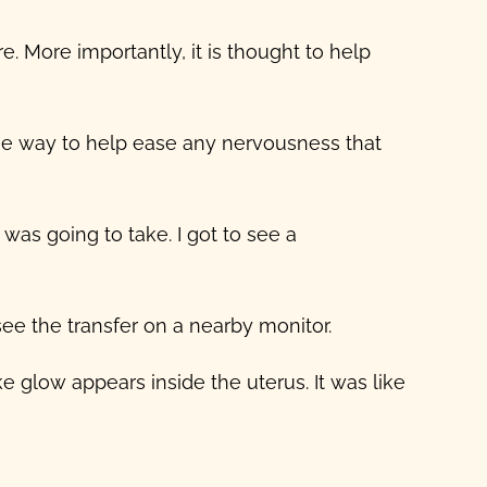
. More importantly, it is thought to help
he way to help ease any nervousness that
was going to take. I got to see a
ee the transfer on a nearby monitor.
e glow appears inside the uterus. It was like