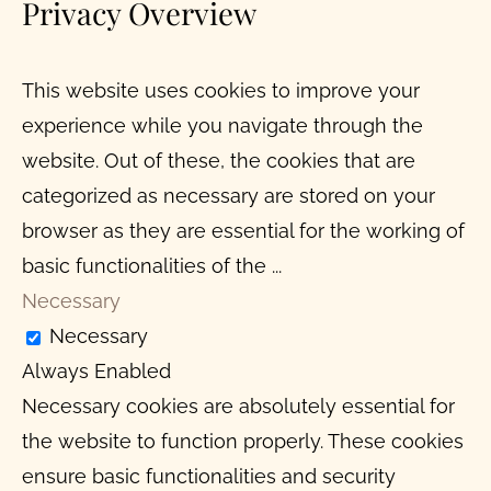
Privacy Overview
This website uses cookies to improve your
experience while you navigate through the
website. Out of these, the cookies that are
categorized as necessary are stored on your
browser as they are essential for the working of
basic functionalities of the
...
Necessary
Necessary
Always Enabled
Necessary cookies are absolutely essential for
the website to function properly. These cookies
ensure basic functionalities and security