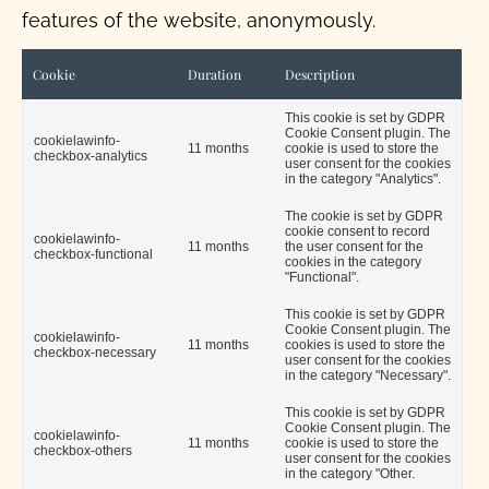
features of the website, anonymously.
Cookie
Duration
Description
This cookie is set by GDPR
Cookie Consent plugin. The
cookielawinfo-
11 months
cookie is used to store the
checkbox-analytics
user consent for the cookies
in the category "Analytics".
The cookie is set by GDPR
cookie consent to record
cookielawinfo-
11 months
the user consent for the
checkbox-functional
cookies in the category
"Functional".
This cookie is set by GDPR
Cookie Consent plugin. The
cookielawinfo-
11 months
cookies is used to store the
checkbox-necessary
user consent for the cookies
in the category "Necessary".
This cookie is set by GDPR
Cookie Consent plugin. The
cookielawinfo-
11 months
cookie is used to store the
checkbox-others
user consent for the cookies
in the category "Other.