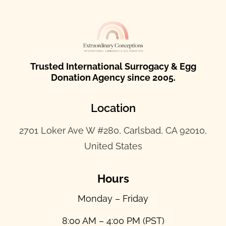
Trusted International Surrogacy & Egg
Donation Agency since 2005.
Location
2701 Loker Ave W #280, Carlsbad, CA 92010,
United States
Hours
Monday – Friday
8:00 AM – 4:00 PM (PST)