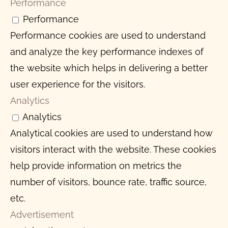
Performance
Performance
Performance cookies are used to understand
and analyze the key performance indexes of
the website which helps in delivering a better
user experience for the visitors.
Analytics
Analytics
Analytical cookies are used to understand how
visitors interact with the website. These cookies
help provide information on metrics the
number of visitors, bounce rate, traffic source,
etc.
Advertisement