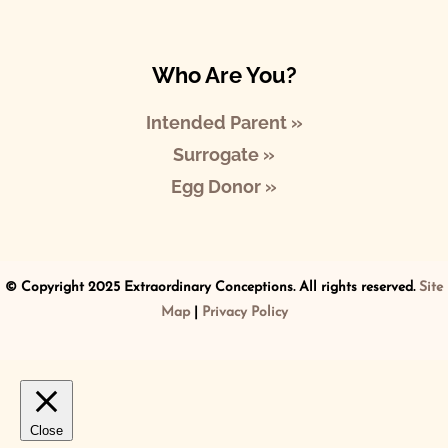
Who Are You?
Intended Parent »
Surrogate »
Egg Donor »
© Copyright 2025 Extraordinary Conceptions. All rights reserved.
Site
Map
|
Privacy Policy
Close