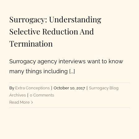
About Us
Surrogacy: Understanding
Selective Reduction And
Termination
Surrogacy agency interviews want to know
many things including [...]
By
Extra Conceptions
|
October 10, 2017
|
Surrogacy Blog
Archives
|
0 Comments
Read More