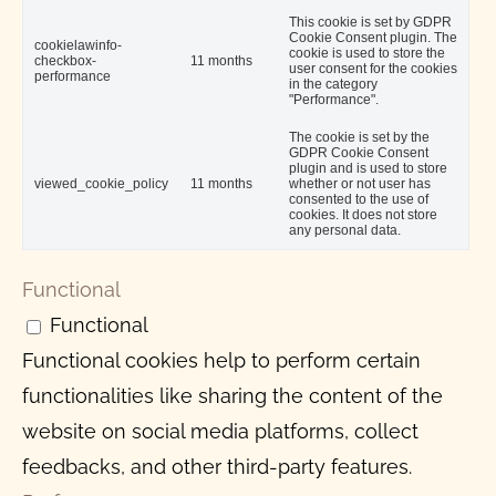
This cookie is set by GDPR
Cookie Consent plugin. The
cookielawinfo-
cookie is used to store the
checkbox-
11 months
user consent for the cookies
performance
in the category
"Performance".
The cookie is set by the
GDPR Cookie Consent
plugin and is used to store
viewed_cookie_policy
11 months
whether or not user has
consented to the use of
cookies. It does not store
any personal data.
Functional
Functional
Functional cookies help to perform certain
functionalities like sharing the content of the
website on social media platforms, collect
feedbacks, and other third-party features.