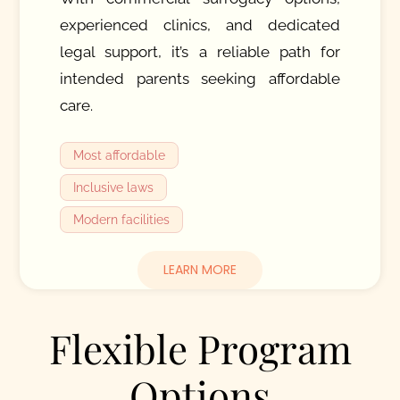
experienced clinics, and dedicated
legal support, it’s a reliable path for
intended parents seeking affordable
care.
Most affordable
Inclusive laws
Modern facilities
LEARN MORE
Flexible Program
Options