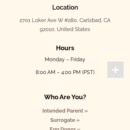
Location
2701 Loker Ave W #280, Carlsbad, CA
92010, United States
Hours
Monday – Friday
8:00 AM – 4:00 PM (PST)
Who Are You?
Intended Parent »
Surrogate »
Egg Donor »