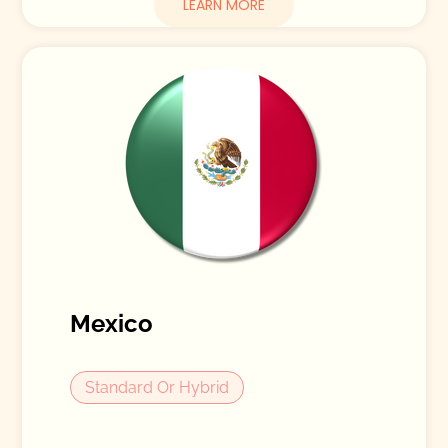
LEARN MORE
Mexico
Standard Or Hybrid