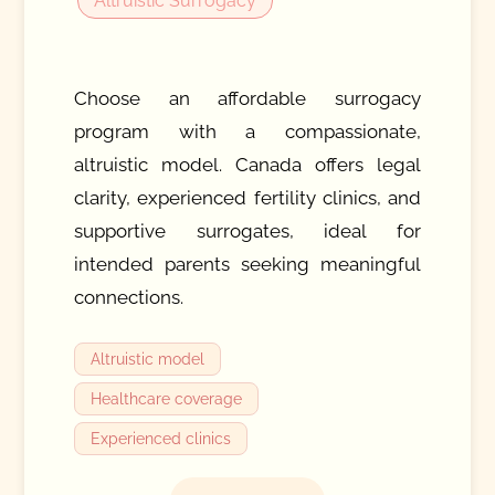
Altruistic Surrogacy
Choose an affordable surrogacy
program with a compassionate,
altruistic model. Canada offers legal
clarity, experienced fertility clinics, and
supportive surrogates, ideal for
intended parents seeking meaningful
connections.
Altruistic model
Healthcare coverage
Experienced clinics