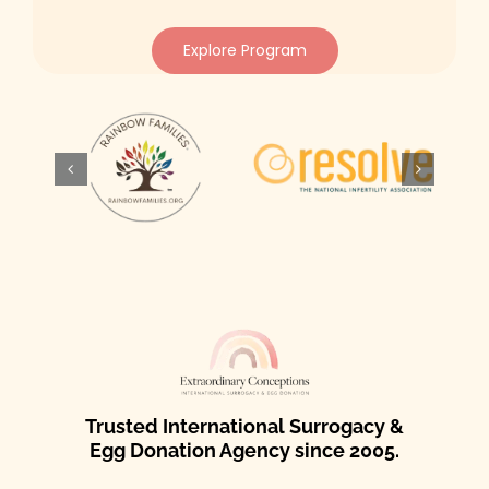
Explore Program
Trusted International Surrogacy &
Egg Donation Agency since 2005.