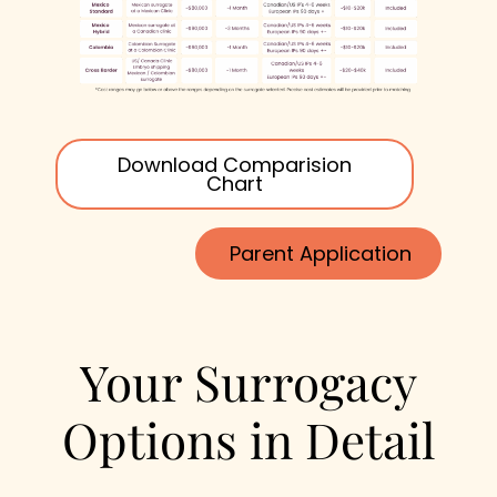
Download Comparision
Chart
Parent Application
Your Surrogacy
Options in Detail