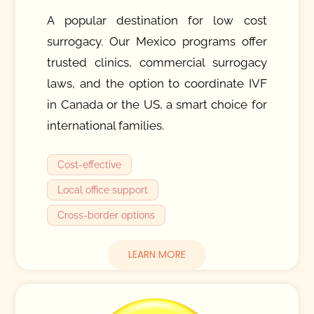
A popular destination for low cost
surrogacy. Our Mexico programs offer
trusted clinics, commercial surrogacy
laws, and the option to coordinate IVF
in Canada or the US, a smart choice for
international families.
Cost-effective
Local office support
Cross-border options
LEARN MORE