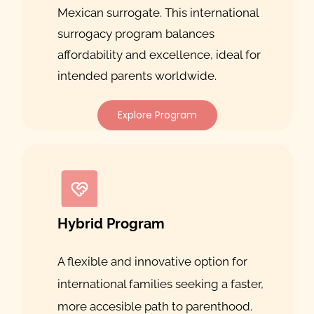
Mexican surrogate. This international
surrogacy program balances
affordability and excellence, ideal for
intended parents worldwide.
Explore Program
Hybrid Program
A flexible and innovative option for
international families seeking a faster,
more accesible path to parenthood.