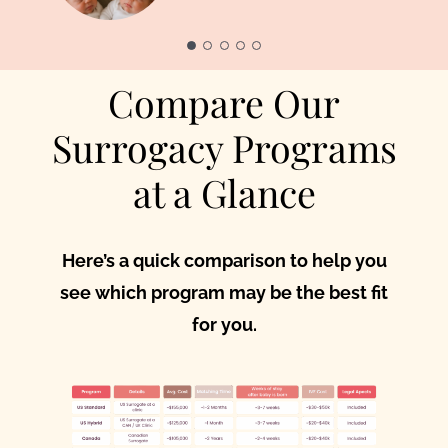
Parents
Compare Our
Surrogacy Programs
at a Glance
Here’s a quick comparison to help you
see which program may be the best fit
for you.