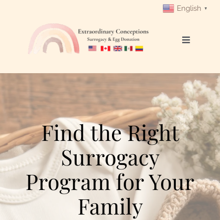
Skip
English
▼
to
content
Toggle
Navigati
Login
Get Started
Find the Right
Intended Parents
Surrogacy
Surrogates
Program for Your
Egg Donors
Family