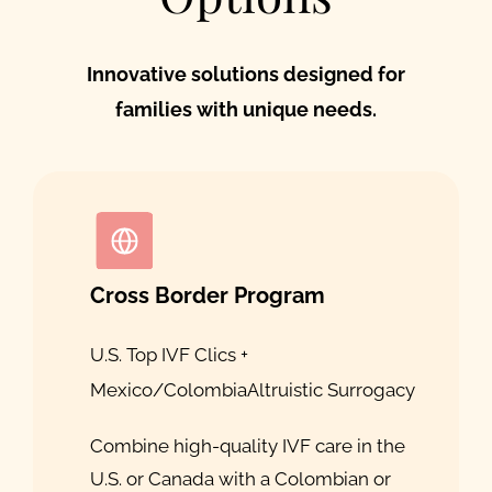
Innovative solutions designed for
families with unique needs.
Cross Border Program
U.S. Top IVF Clics +
Mexico/Colombia
Altruistic Surrogacy
Combine high-quality IVF care in the
U.S. or Canada with a Colombian or