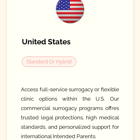
United States
Standard Or Hybrid
Access full-service surrogacy or flexible
clinic options within the U.S. Our
commercial surrogacy programs offres
trusted legal protections, high medical
standards, and personalized support for
international Intended Parents.