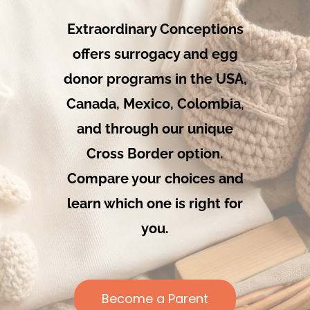
Our Programs
Extraordinary Conceptions
offers surrogacy and egg
About Us
donor programs in the USA,
Canada, Mexico, Colombia,
and through our unique
Cross Border option.
Compare your choices and
learn which one is right for
you.
Become a Parent