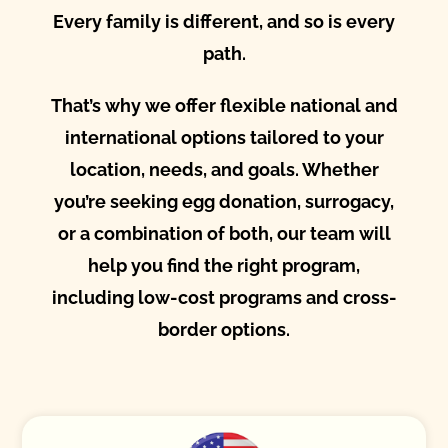
Every family is different, and so is every
path.
That’s why we offer flexible national and
international options tailored to your
location, needs, and goals. Whether
you’re seeking egg donation, surrogacy,
or a combination of both, our team will
help you find the right program,
including low-cost programs and cross-
border options.