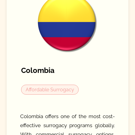
Colombia
Affordable Surrogacy
Colombia offers one of the most cost-
effective surrogacy programs globally.
With commercial surrogacy options,