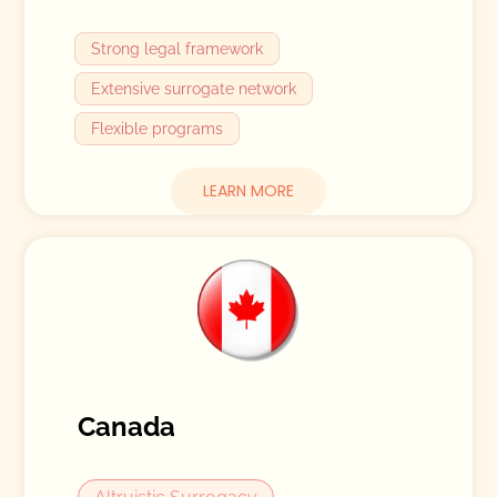
Strong legal framework
Extensive surrogate network
Flexible programs
LEARN MORE
Canada