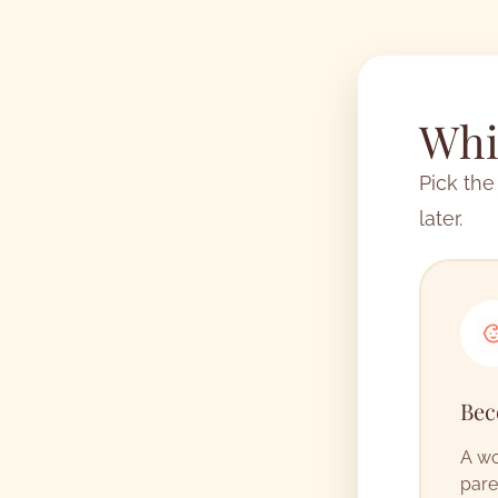
Whic
Pick the
later.
Bec
A wo
pare