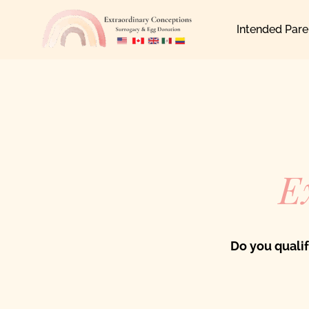
Skip
Intended Pare
to
content
E
Do you quali