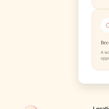
Bec
A wo
oppo
Locat