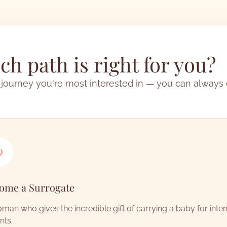
h path is right for you?
 journey you're most interested in — you can always
ome a Surrogate
man who gives the incredible gift of carrying a baby for inte
nts.