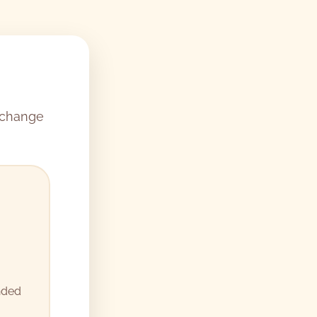
 change
nded