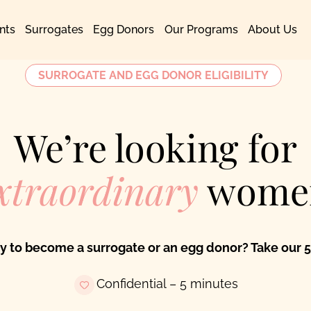
nts
Surrogates
Egg Donors
Our Programs
About Us
SURROGATE AND EGG DONOR ELIGIBILITY
We’re looking for
xtraordinary
wome
fy to become a surrogate or an egg donor? Take our 5
Confidential – 5 minutes