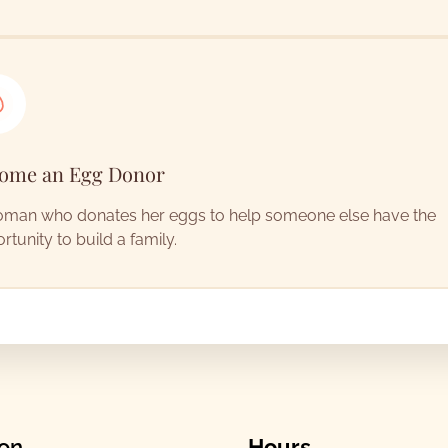
ome an Egg Donor
man who donates her eggs to help someone else have the
rtunity to build a family.
ion
Hours