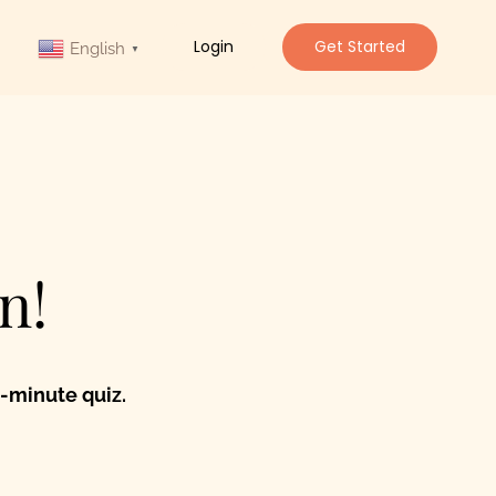
Login
Get Started
English
▼
n!
-minute quiz.