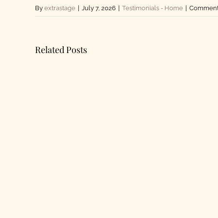
By
extrastage
|
July 7, 2026
|
Testimonials - Home
|
Comments
Related Posts