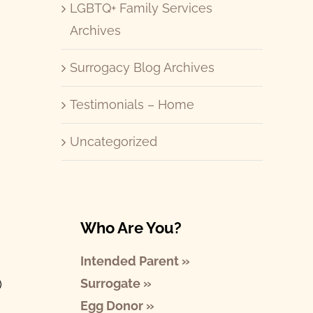
LGBTQ+ Family Services
Archives
Surrogacy Blog Archives
Testimonials – Home
Uncategorized
Who Are You?
Intended Parent »
Surrogate »
)
Egg Donor »