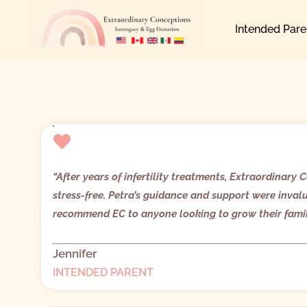
Skip
Intended Pare
to
content
“
After years of infertility treatments, Extraordinar
stress-free. Petra’s guidance and support were inval
recommend EC to anyone looking to grow their fami
Jennifer
INTENDED PARENT