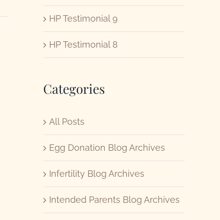
HP Testimonial 9
HP Testimonial 8
Categories
All Posts
Egg Donation Blog Archives
Infertility Blog Archives
Intended Parents Blog Archives