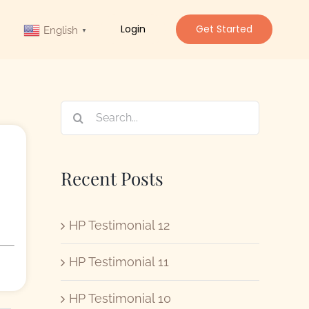
Login
Get Started
English
▼
Search
for:
Recent Posts
HP Testimonial 12
HP Testimonial 11
HP Testimonial 10