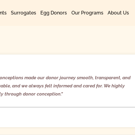
nts
Surrogates
Egg Donors
Our Programs
About Us
y Conceptions made our donor journey smooth, transparent, and
uable, and we always felt informed and cared for. We highly
ly through donor conception.”