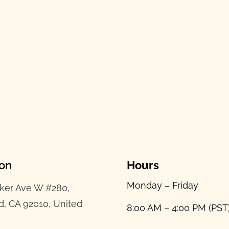
ion
Hours
Monday – Friday
ker Ave W #280,
d, CA 92010, United
8:00 AM – 4:00 PM (PST