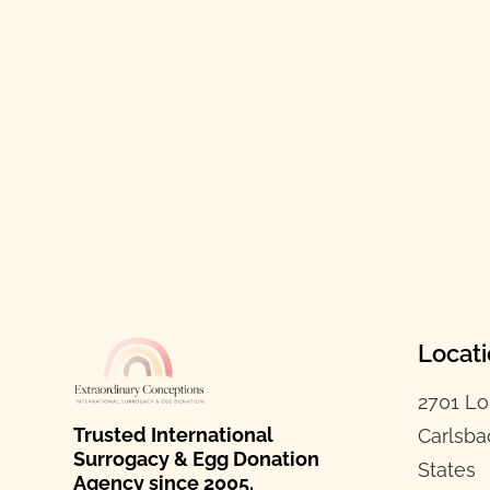
Locat
2701 Lo
Trusted International
Carlsba
Surrogacy & Egg Donation
States
Agency since 2005.