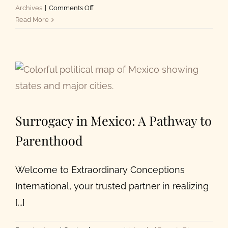
on
Archives
|
Comments Off
Choosing
Read More
an
Egg
Donor
In
2023
Surrogacy in Mexico: A Pathway to
Parenthood
Welcome to Extraordinary Conceptions
International, your trusted partner in realizing
[...]