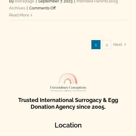
By
extrastage
|
September 7, 2023
|
Intended Parents Blog
on
Archives
|
Comments Off
Surrogacy
Read More
in
Mexico:
A
Pathway
Next
1
2
to
Parenthood
Trusted International Surrogacy & Egg
Donation Agency since 2005.
Location