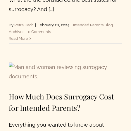
surrogacy? And [...]
By
Petra Dach
|
February 28, 2024
|
Intended Parents Blog
Archives
|
0 Comments
Read More
How Much Does Surrogacy Cost
for Intended Parents?
Everything you wanted to know about