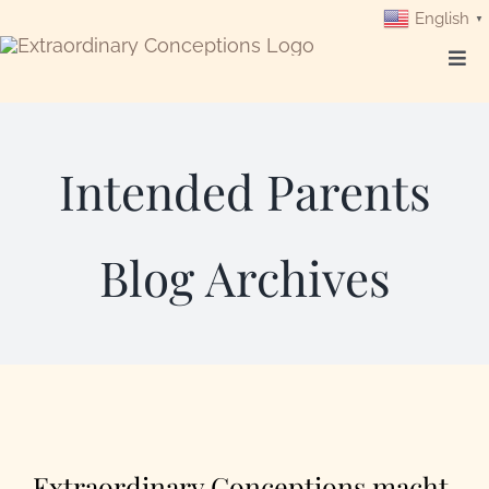
Skip
English
▼
to
Togg
content
Navi
Login
Intended Parents
Get Started
Blog Archives
Intended Parents
Surrogates
Egg Donors
Our Programs
Extraordinary Conceptions macht