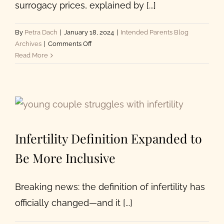
surrogacy prices, explained by [...]
By
Petra Dach
|
January 18, 2024
|
Intended Parents Blog
on
Archives
|
Comments Off
How
Read More
Much
Does
Surrogacy
Cost
for
Intended
Infertility Definition Expanded to
Parents?
Be More Inclusive
Breaking news: the definition of infertility has
officially changed—and it [...]