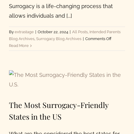
Surrogacy is a life-changing process that
allows individuals and [...]
By
extrastage
|
October 22, 2024
|
All Posts
,
Intended Parents
on
Blog Archives
,
Surrogacy Blog Archives
|
Comments Off
Top
Read More
5
Best
Surrogacy
Agencies
in
California
The Most Surrogacy-Friendly
States in the US
What are the considered the best states for