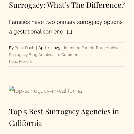
Surrogacy: What’s The Difference?
with
Top
U.S.
Families have two primary surrogacy options:
IVF
a gestational carrier or [...]
Clinics
By
Petra Dach
|
April 1, 2025
|
Intended Parents Blog Archives
,
Surrogacy Blog Archives
|
0 Comments
Read More
Top 5 Best Surrogacy Agencies in
California