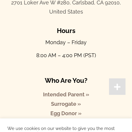
2701 Loker Ave W #280, Carlsbad, CA 92010,
United States
Hours
Monday – Friday
8:00 AM – 4:00 PM (PST)
Who Are You?
Intended Parent »
Surrogate »
Egg Donor »
We use cookies on our website to give you the most