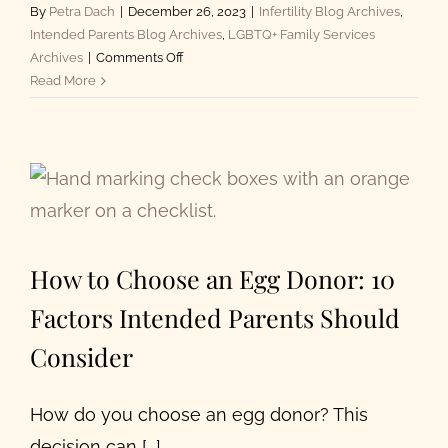
By
Petra Dach
|
December 26, 2023
|
Infertility Blog Archives
,
Intended Parents Blog Archives
,
LGBTQ+ Family Services
on
Archives
|
Comments Off
Infertility
Read More
Definition
Expanded
to
Be
More
Inclusive
How to Choose an Egg Donor: 10
Factors Intended Parents Should
Consider
How do you choose an egg donor? This
decision can [...]