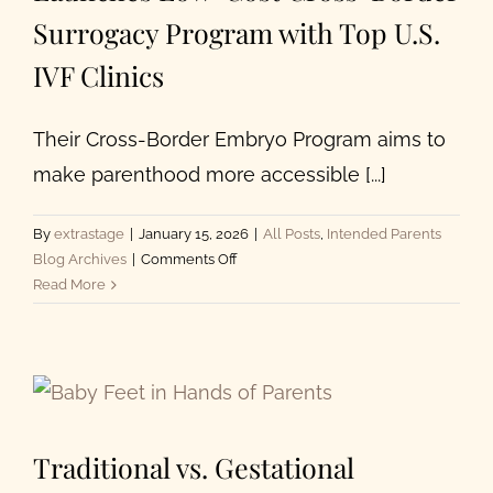
Surrogacy Program with Top U.S.
IVF Clinics
Their Cross-Border Embryo Program aims to
make parenthood more accessible [...]
By
extrastage
|
January 15, 2026
|
All Posts
,
Intended Parents
on
Blog Archives
|
Comments Off
Extraordinary
Read More
Conceptions
Launches
Low-
Cost
Cross-
Border
Traditional vs. Gestational
Surrogacy
Program