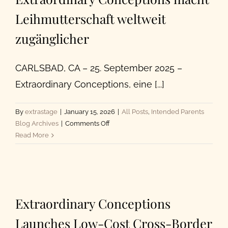
Leihmutterschaft weltweit
About Us
zugänglicher
CARLSBAD, CA – 25. September 2025 –
Extraordinary Conceptions, eine [...]
By
extrastage
|
January 15, 2026
|
All Posts
,
Intended Parents
on
Blog Archives
|
Comments Off
Extraordinary
Read More
Conceptions
macht
Leihmutterschaft
weltweit
zugänglicher
Extraordinary Conceptions
Launches Low-Cost Cross-Border