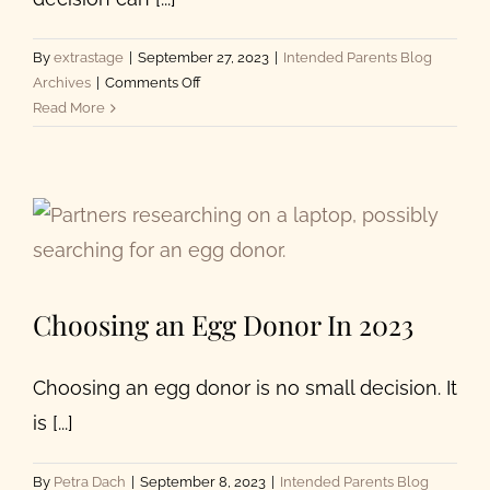
By
extrastage
|
September 27, 2023
|
Intended Parents Blog
on
Archives
|
Comments Off
How
Read More
to
Choose
an
Egg
Donor:
10
Factors
Intended
Choosing an Egg Donor In 2023
Parents
Should
Consider
Choosing an egg donor is no small decision. It
is [...]
By
Petra Dach
|
September 8, 2023
|
Intended Parents Blog