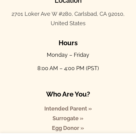
Location
2701 Loker Ave W #280, Carlsbad, CA 92010,
United States
Hours
Monday – Friday
8:00 AM – 4:00 PM (PST)
Who Are You?
Intended Parent »
Surrogate »
Egg Donor »