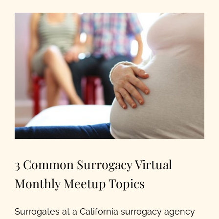
Our Programs
About Us
3 Common Surrogacy Virtual
Monthly Meetup Topics
Surrogates at a California surrogacy agency