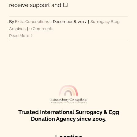
receive support and [...]
By
Extra Conceptions
|
December 8, 2017
|
Surrogacy Blog
Archives
|
0 Comments
Read More
Trusted International Surrogacy & Egg
Donation Agency since 2005.