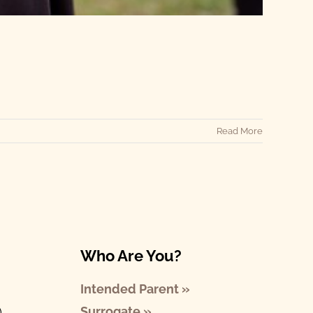
Read More
Who Are You?
Intended Parent »
Surrogate »
)