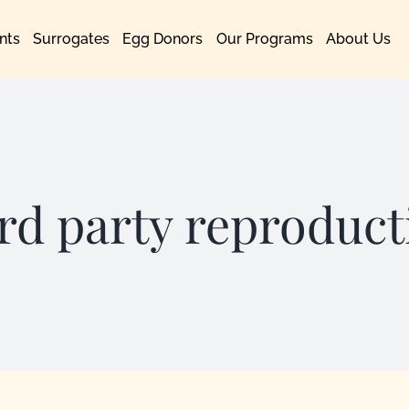
nts
Surrogates
Egg Donors
Our Programs
About Us
ird party reproduct