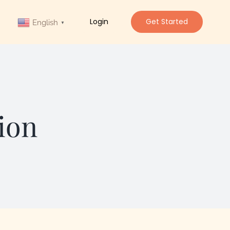
Login
Get Started
English
▼
ion