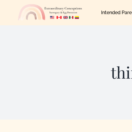
Skip
Intended Pare
to
content
th