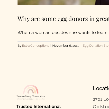
Why are some egg donors in grea
When a woman decides she wants to learn ab
By
Extra Conceptions
|
November 6, 2019
|
Egg Donation Blo
Locat
2701 Lo
Trusted International
Carlsba