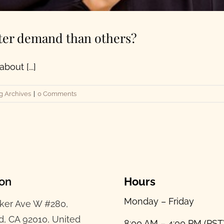
ter demand than others?
out [...]
g Archives
|
0 Comments
ion
Hours
Monday – Friday
ker Ave W #280,
d, CA 92010, United
8:00 AM – 4:00 PM (PST