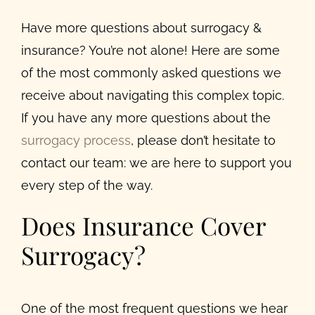
Have more questions about surrogacy &
insurance? You’re not alone! Here are some
of the most commonly asked questions we
receive about navigating this complex topic.
If you have any more questions about the
surrogacy process
, please don’t hesitate to
contact our team: we are here to support you
every step of the way.
Does Insurance Cover
Surrogacy?
One of the most frequent questions we hear