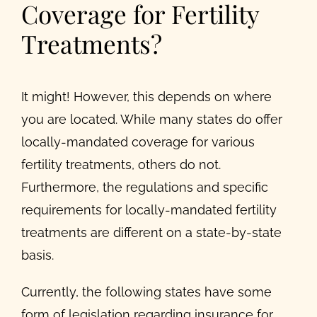
Coverage for Fertility
Treatments?
It might! However, this depends on where
you are located. While many states do offer
locally-mandated coverage for various
fertility treatments, others do not.
Furthermore, the regulations and specific
requirements for locally-mandated fertility
treatments are different on a state-by-state
basis.
Currently, the following states have some
form of legislation regarding insurance for