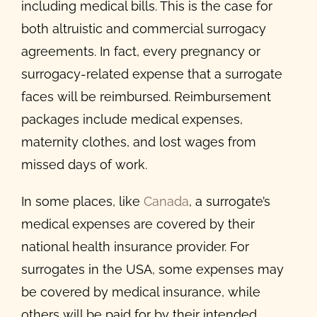
including medical bills. This is the case for
both altruistic and commercial surrogacy
agreements. In fact, every pregnancy or
surrogacy-related expense that a surrogate
faces will be reimbursed. Reimbursement
packages include medical expenses,
maternity clothes, and lost wages from
missed days of work.
In some places, like
Canada
, a surrogate’s
medical expenses are covered by their
national health insurance provider. For
surrogates in the USA, some expenses may
be covered by medical insurance, while
others will be paid for by their intended