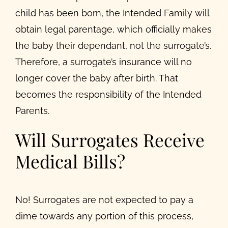
child has been born, the Intended Family will
obtain legal parentage, which officially makes
the baby their dependant, not the surrogate’s.
Therefore, a surrogate’s insurance will no
longer cover the baby after birth. That
becomes the responsibility of the Intended
Parents.
Will Surrogates Receive
Medical Bills?
No! Surrogates are not expected to pay a
dime towards any portion of this process,