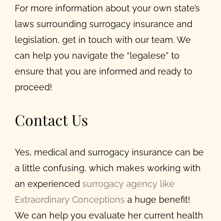
For more information about your own state’s
laws surrounding surrogacy insurance and
legislation, get in touch with our team. We
can help you navigate the “legalese” to
ensure that you are informed and ready to
proceed!
Contact Us
Yes, medical and surrogacy insurance can be
a little confusing, which makes working with
an experienced
surrogacy agency like
Extraordinary Conceptions
a huge benefit!
We can help you evaluate her current health