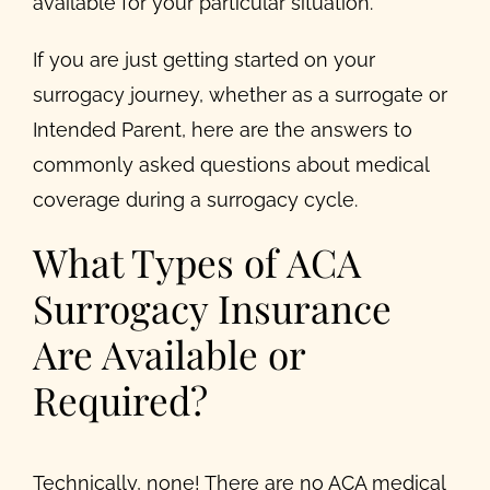
available for your particular situation.
If you are just getting started on your
surrogacy journey, whether as a surrogate or
Intended Parent, here are the answers to
commonly asked questions about medical
coverage during a surrogacy cycle.
What Types of ACA
Surrogacy Insurance
Are Available or
Required?
Technically, none! There are no ACA medical