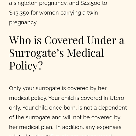
a singleton pregnancy, and $42,500 to
$43,350 for women carrying a twin
pregnancy.
Who is Covered Under a
Surrogate’s Medical
Policy?
Only your surrogate is covered by her
medical policy. Your child is covered In Utero
only. Your child once born, is not a dependent
of the surrogate and will not be covered by
her medical plan. In addition, any expenses