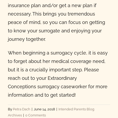
insurance plan and/or get a new plan if
necessary. This brings you tremendous
peace of mind, so you can focus on getting
to know your surrogate and enjoying your
journey together.
When beginning a surrogacy cycle, it is easy
to forget about her medical coverage need,
but it is a crucially important step. Please
reach out to your Extraordinary
Conceptions surrogacy caseworker for more
information and to get started!
By
Petra Dach
|
June 14, 2018
|
Intended Parents Blog
Archives
|
0 Comments