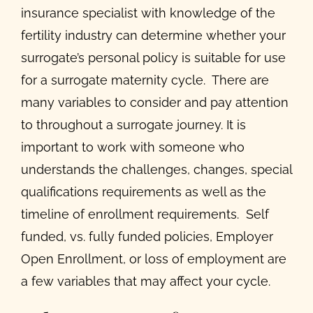
insurance specialist with knowledge of the
fertility industry can determine whether your
surrogate’s personal policy is suitable for use
for a surrogate maternity cycle. There are
many variables to consider and pay attention
to throughout a surrogate journey. It is
important to work with someone who
understands the challenges, changes, special
qualifications requirements as well as the
timeline of enrollment requirements. Self
funded, vs. fully funded policies, Employer
Open Enrollment, or loss of employment are
a few variables that may affect your cycle.