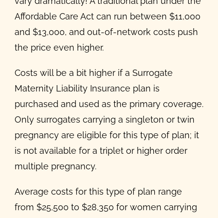
vary dramatically! A traditional plan under the
Affordable Care Act can run between $11,000
and $13,000, and out-of-network costs push
the price even higher.
Costs will be a bit higher if a Surrogate
Maternity Liability Insurance plan is
purchased and used as the primary coverage.
Only surrogates carrying a singleton or twin
pregnancy are eligible for this type of plan; it
is not available for a triplet or higher order
multiple pregnancy.
Average costs for this type of plan range
from $25,500 to $28,350 for women carrying