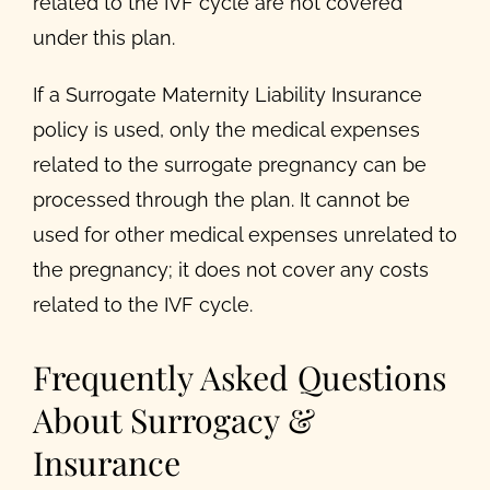
related to the IVF cycle are not covered
under this plan.
If a Surrogate Maternity Liability Insurance
policy is used, only the medical expenses
related to the surrogate pregnancy can be
processed through the plan. It cannot be
used for other medical expenses unrelated to
the pregnancy; it does not cover any costs
related to the IVF cycle.
Frequently Asked Questions
About Surrogacy &
Insurance