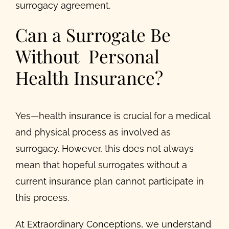
surrogacy agreement.
Can a Surrogate Be
Without Personal
Health Insurance?
Yes—health insurance is crucial for a medical
and physical process as involved as
surrogacy. However, this does not always
mean that hopeful surrogates without a
current insurance plan cannot participate in
this process.
At Extraordinary Conceptions, we understand