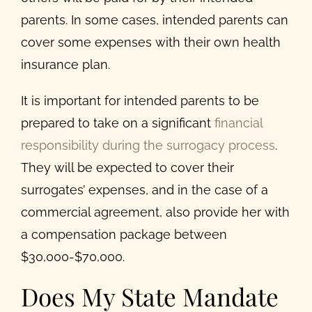
parents. In some cases, intended parents can
cover some expenses with their own health
insurance plan.
It is important for intended parents to be
prepared to take on a significant
financial
responsibility during the surrogacy process
.
They will be expected to cover their
surrogates’ expenses, and in the case of a
commercial agreement, also provide her with
a compensation package between
$30,000-$70,000.
Does My State Mandate