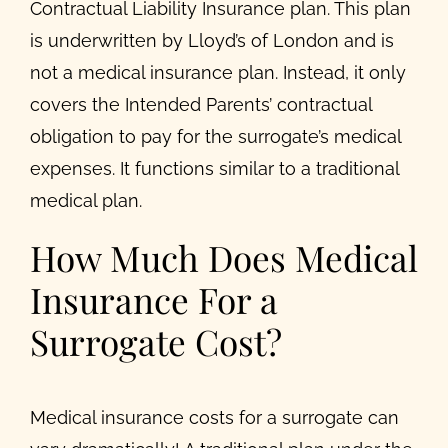
Contractual Liability Insurance plan. This plan
is underwritten by Lloyd’s of London and is
not a medical insurance plan. Instead, it only
covers the Intended Parents’ contractual
obligation to pay for the surrogate’s medical
expenses. It functions similar to a traditional
medical plan.
How Much Does Medical
Insurance For a
Surrogate Cost?
Medical insurance costs for a surrogate can