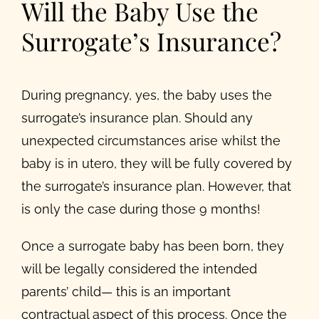
Will the Baby Use the
Surrogate’s Insurance?
During pregnancy, yes, the baby uses the
surrogate’s insurance plan. Should any
unexpected circumstances arise whilst the
baby is in utero, they will be fully covered by
the surrogate’s insurance plan. However, that
is only the case during those 9 months!
Once a surrogate baby has been born, they
will be legally considered the intended
parents’ child— this is an important
contractual aspect of this process. Once the