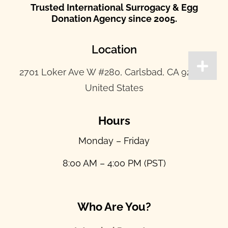
Trusted International Surrogacy & Egg
Donation Agency since 2005.
Location
2701 Loker Ave W #280, Carlsbad, CA 92010,
United States
Hours
Monday – Friday
8:00 AM – 4:00 PM (PST)
Who Are You?