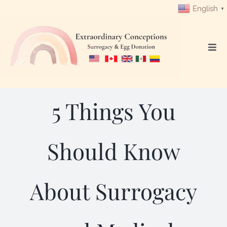
Skip
English
▼
to
content
Togg
Navi
Login
5 Things You
Get Started
Intended Parents
Should Know
Surrogates
About Surrogacy
Egg Donors