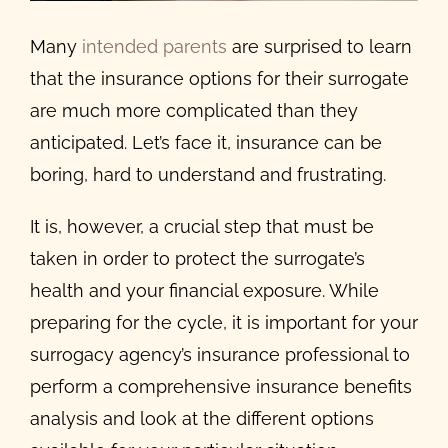
Many
intended parents
are surprised to learn
that the insurance options for their surrogate
are much more complicated than they
anticipated. Let’s face it, insurance can be
boring, hard to understand and frustrating.
It is, however, a crucial step that must be
taken in order to protect the surrogate’s
health and your financial exposure. While
preparing for the cycle, it is important for your
surrogacy agency’s insurance professional to
perform a comprehensive insurance benefits
analysis and look at the different options