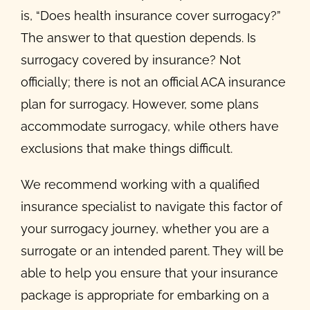
is, “Does health insurance cover surrogacy?”
The answer to that question depends. Is
surrogacy covered by insurance? Not
officially; there is not an official ACA insurance
plan for surrogacy. However, some plans
accommodate surrogacy, while others have
exclusions that make things difficult.
We recommend working with a qualified
insurance specialist to navigate this factor of
your surrogacy journey, whether you are a
surrogate or an intended parent. They will be
able to help you ensure that your insurance
package is appropriate for embarking on a