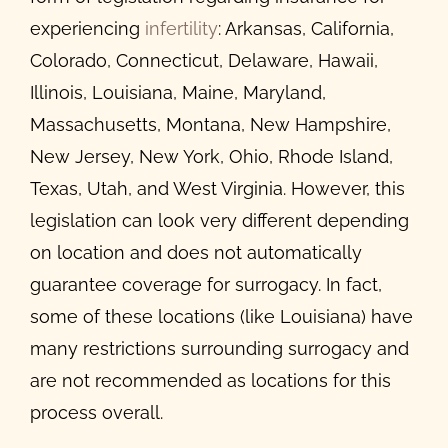
experiencing
infertility
: Arkansas, California,
Colorado, Connecticut, Delaware, Hawaii,
Illinois, Louisiana, Maine, Maryland,
Massachusetts, Montana, New Hampshire,
New Jersey, New York, Ohio, Rhode Island,
Texas, Utah, and West Virginia. However, this
legislation can look very different depending
on location and does not automatically
guarantee coverage for surrogacy. In fact,
some of these locations (like Louisiana) have
many restrictions surrounding surrogacy and
are not recommended as locations for this
process overall.