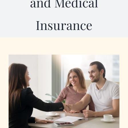
and Medical
Our Programs
Insurance
About Us
View
Larger
Image