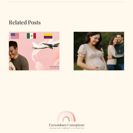
Related Posts