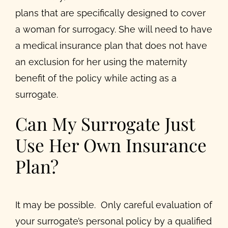
plans that are specifically designed to cover
a woman for surrogacy. She will need to have
a medical insurance plan that does not have
an exclusion for her using the maternity
benefit of the policy while acting as a
surrogate.
Can My Surrogate Just
Use Her Own Insurance
Plan?
It may be possible. Only careful evaluation of
your surrogate’s personal policy by a qualified