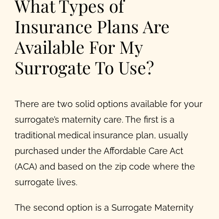
What Types of
Insurance Plans Are
Available For My
Surrogate To Use?
There are two solid options available for your
surrogate’s maternity care. The first is a
traditional medical insurance plan, usually
purchased under the Affordable Care Act
(ACA) and based on the zip code where the
surrogate lives.
The second option is a Surrogate Maternity