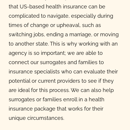
that US-based health insurance can be
complicated to navigate, especially during
times of change or upheaval, such as
switching jobs, ending a marriage, or moving
to another state. This is why working with an
agency is so important; we are able to
connect our surrogates and families to
insurance specialists who can evaluate their
potential or current providers to see if they
are ideal for this process. We can also help
surrogates or families enroll in a health
insurance package that works for their
unique circumstances.