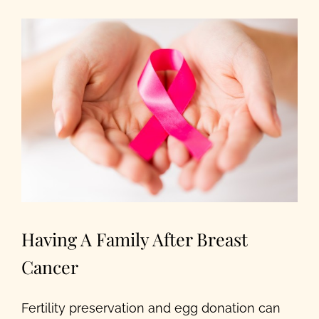
Our Programs
About Us
Having A Family After Breast
Cancer
Fertility preservation and egg donation can