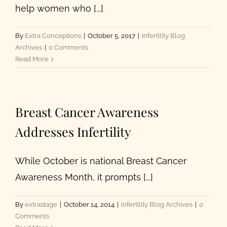
help women who [...]
By
Extra Conceptions
|
October 5, 2017
|
Infertility Blog
Archives
|
0 Comments
Read More
Breast Cancer Awareness
Addresses Infertility
While October is national Breast Cancer
Awareness Month, it prompts [...]
By
extrastage
|
October 14, 2014
|
Infertility Blog Archives
|
0
Comments