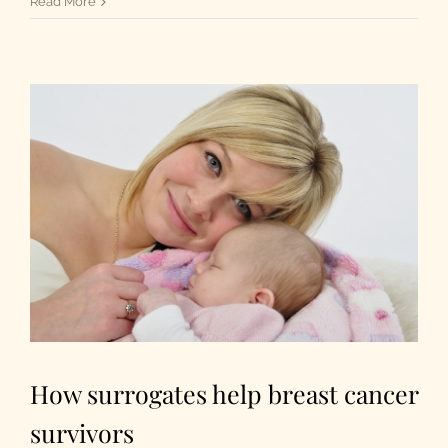
Read More
How surrogates help breast cancer
survivors