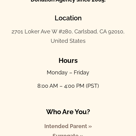
Location
2701 Loker Ave W #280, Carlsbad, CA 92010,
United States
Hours
Monday – Friday
8:00 AM – 4:00 PM (PST)
Who Are You?
Intended Parent »
Surrogate »