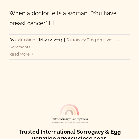
When a doctor tells a woman, “You have
breast cancer,” [...]
By
extrastage
|
May 12, 2014
|
Surrogacy Blog Archives
|
0
Comments
Read More
Trusted International Surrogacy & Egg
Donation Agency since 2005.