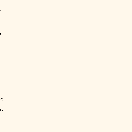
t
p
to
st