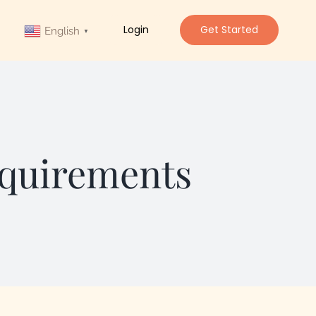
Login
Get Started
English
▼
equirements