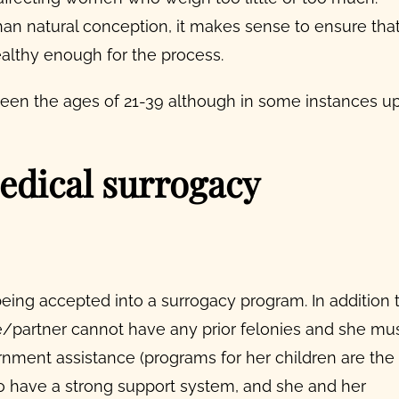
than natural conception, it makes sense to ensure tha
ealthy enough for the process.
ween the ages of 21-39 although in some instances u
edical surrogacy
being accepted into a surrogacy program. In addition 
e/partner cannot have any prior felonies and she mu
rnment assistance (programs for her children are the
o have a strong support system, and she and her