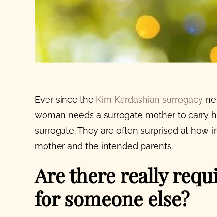
Ever since the
Kim Kardashian surrogacy
new
woman needs a
surrogate mother
to carry 
surrogate
. They are often surprised at how 
mother
and the intended parents.
Are there really req
for someone else?