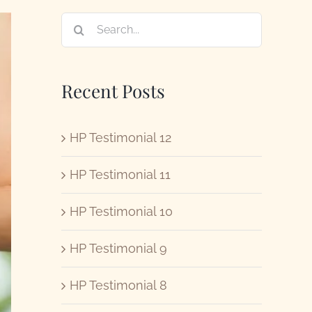
Search
for:
Recent Posts
HP Testimonial 12
HP Testimonial 11
HP Testimonial 10
HP Testimonial 9
HP Testimonial 8