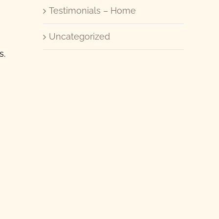
Testimonials – Home
Uncategorized
s.