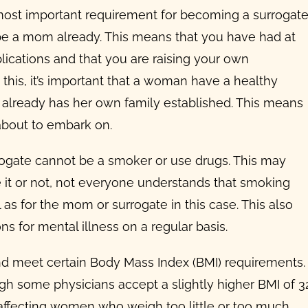
ost important requirement for becoming a surrogat
 be a mom already. This means that you have had at
plications and that you are raising your own
 this, it’s important that a woman have a healthy
 already has her own family established.
This means
about to embark on.
rrogate cannot be a smoker or use drugs. This may
 it or not, not everyone understands that
smoking
 as for the mom or surrogate in this case. This also
 for mental illness on a regular basis.
d meet certain Body Mass Index (BMI) requirements.
gh some physicians accept a slightly higher BMI of 32
ty affecting women who weigh too little or too much.