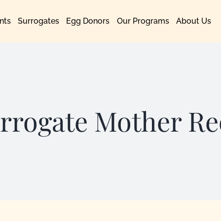
nts
Surrogates
Egg Donors
Our Programs
About Us
rrogate Mother R