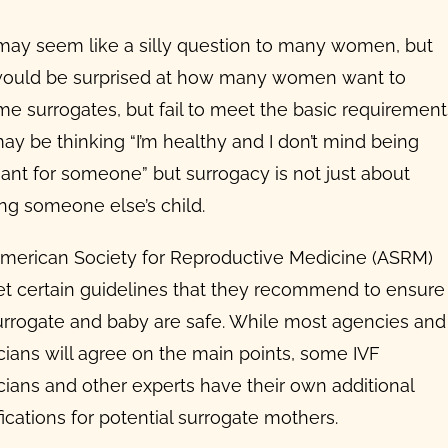
may seem like a silly question to many women, but
ould be surprised at how many women want to
e surrogates, but fail to meet the basic requirement
ay be thinking “I’m healthy and I don’t mind being
ant for someone” but surrogacy is not just about
ing someone else’s child.
merican Society for Reproductive Medicine (ASRM)
et certain guidelines that they recommend to ensure
urrogate and baby are safe. While most agencies and
cians will agree on the main points, some IVF
cians and other experts have their own additional
ications for potential
surrogate mothers
.