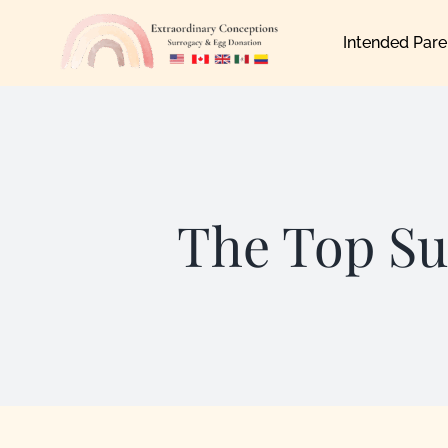
Skip
Intended Pare
to
content
The Top Su