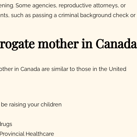
ening. Some agencies, reproductive attorneys, or
ts, such as passing a criminal background check or
rogate mother in Canada
her in Canada are similar to those in the United
 be raising your children
drugs
 Provincial Healthcare