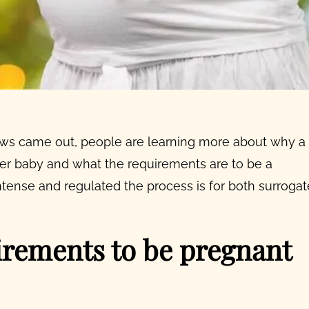
s came out, people are learning more about why a
her baby
and
what the requirements are to be a
intense and regulated the process is for both
surrogat
uirements to be pregnant