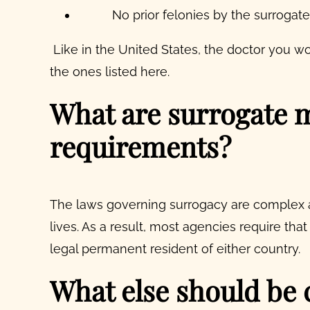
No prior felonies by the surrogat
Like in the United States, the doctor you w
the ones listed here.
What are surrogate m
requirements?
The laws governing surrogacy are complex 
lives. As a result, most agencies require that
legal permanent resident of either country.
What else should be 