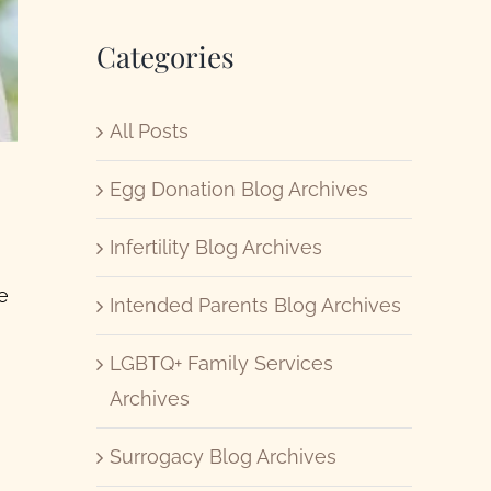
Categories
All Posts
Egg Donation Blog Archives
Infertility Blog Archives
e
Intended Parents Blog Archives
LGBTQ+ Family Services
Archives
Surrogacy Blog Archives