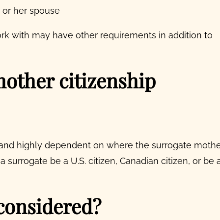
e or her spouse
ork with may have other requirements in addition to
other citizenship
and highly dependent on where the surrogate mothe
 a surrogate be a U.S. citizen, Canadian citizen, or be 
considered?