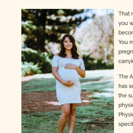
That 
you w
becom
You m
pregn
carry
The A
has s
the s
physi
Physi
specif