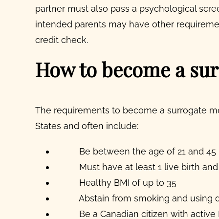
partner must also pass a psychological scre
intended parents may have other requiremen
credit check.
How to become a sur
The requirements to become a surrogate mot
States and often include:
Be between the age of 21 and 45
Must have at least 1 live birth and
Healthy BMI of up to 35
Abstain from smoking and using 
Be a Canadian citizen with active