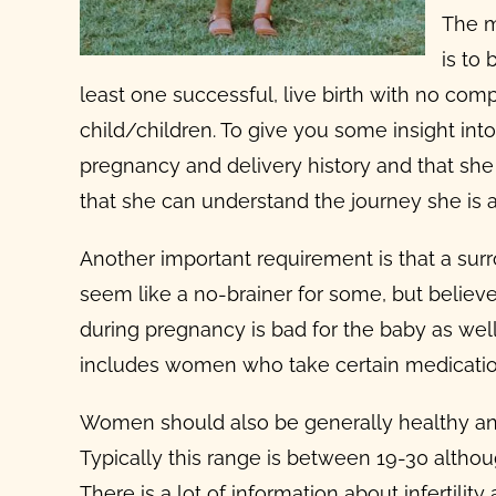
The m
is to
least one successful, live birth with no com
child/children. To give you some insight into
pregnancy and delivery history and that she
that she can understand the journey she is 
Another important
requirement is that a su
seem like a no-brainer for some, but believe
during pregnancy
is bad for the baby as well
includes women who take certain medications
Women should also be generally healthy an
Typically this range is between 19-30 althou
There is a lot of information about infertili