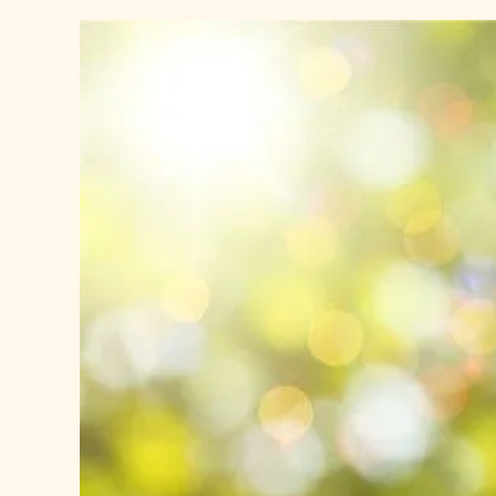
View
Larger
Image