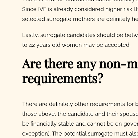
Since IVF is already considered higher risk 
selected
surrogate mothers
are definitely h
Lastly, surrogate candidates should be bet
to 42 years old women may be accepted.
Are there any non-m
requirements?
There are definitely other requirements for 
those above, the candidate and their spous
be financially stable and cannot be on gove
exception).
The potential surrogate must als