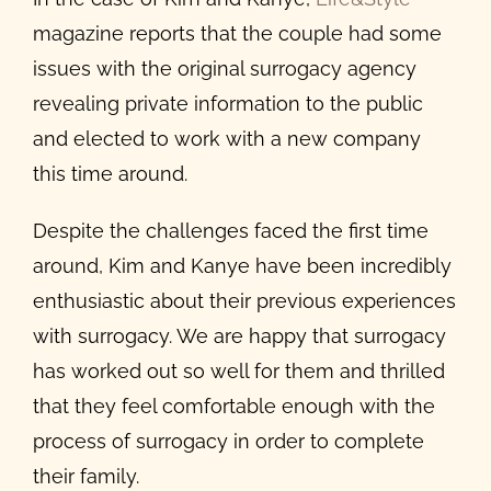
magazine reports that the couple had some
issues with the original surrogacy agency
revealing private information to the public
and elected to work with a new company
this time around.
Despite the challenges faced the first time
around, Kim and Kanye have been incredibly
enthusiastic about their previous experiences
with surrogacy. We are happy that surrogacy
has worked out so well for them and thrilled
that they feel comfortable enough with the
process of surrogacy in order to complete
their family.