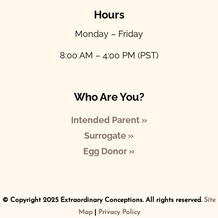
Hours
Monday – Friday
8:00 AM – 4:00 PM (PST)
Who Are You?
Intended Parent »
Surrogate »
Egg Donor »
© Copyright 2025 Extraordinary Conceptions. All rights reserved.
Site
Map
|
Privacy Policy