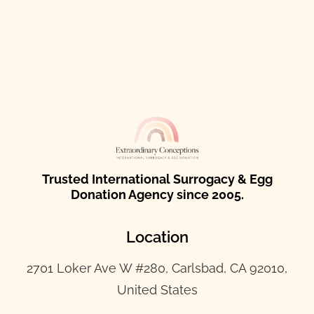
Trusted International Surrogacy & Egg
Donation Agency since 2005.
Location
2701 Loker Ave W #280, Carlsbad, CA 92010,
United States