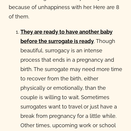
because of unhappiness with her. Here are 8
of them.
They are ready to have another baby
before the surrogate is ready
. Though
beautiful, surrogacy is an intense
process that ends in a pregnancy and
birth. The surrogate may need more time
to recover from the birth, either
physically or emotionally, than the
couple is willing to wait. Sometimes
surrogates want to travel or just have a
break from pregnancy for a little while.
Other times, upcoming work or school