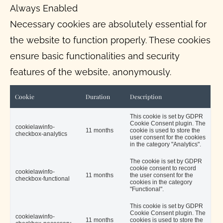
Always Enabled
Necessary cookies are absolutely essential for
the website to function properly. These cookies
ensure basic functionalities and security
features of the website, anonymously.
Cookie
Duration
Description
This cookie is set by GDPR
Cookie Consent plugin. The
cookielawinfo-
11 months
cookie is used to store the
checkbox-analytics
user consent for the cookies
in the category "Analytics".
The cookie is set by GDPR
cookie consent to record
cookielawinfo-
11 months
the user consent for the
checkbox-functional
cookies in the category
"Functional".
This cookie is set by GDPR
Cookie Consent plugin. The
cookielawinfo-
11 months
cookies is used to store the