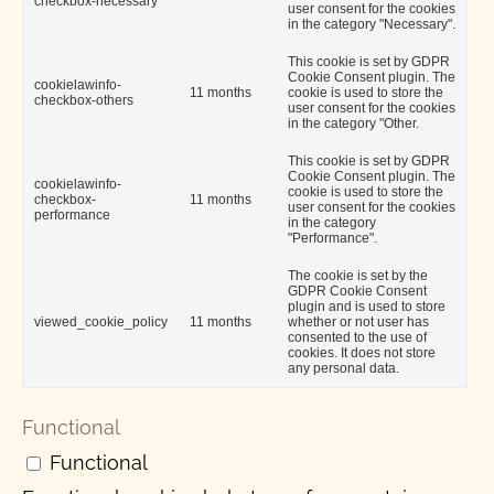
checkbox-necessary
user consent for the cookies
in the category "Necessary".
This cookie is set by GDPR
Cookie Consent plugin. The
cookielawinfo-
11 months
cookie is used to store the
checkbox-others
user consent for the cookies
in the category "Other.
This cookie is set by GDPR
Cookie Consent plugin. The
cookielawinfo-
cookie is used to store the
checkbox-
11 months
user consent for the cookies
performance
in the category
"Performance".
The cookie is set by the
GDPR Cookie Consent
plugin and is used to store
viewed_cookie_policy
11 months
whether or not user has
consented to the use of
cookies. It does not store
any personal data.
Functional
Functional