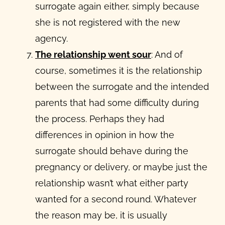
surrogate again either, simply because
she is not registered with the new
agency.
The relationship went sour
: And of
course, sometimes it is the relationship
between the surrogate and the intended
parents that had some difficulty during
the process. Perhaps they had
differences in opinion in how the
surrogate should behave during the
pregnancy or delivery, or maybe just the
relationship wasn’t what either party
wanted for a second round. Whatever
the reason may be, it is usually