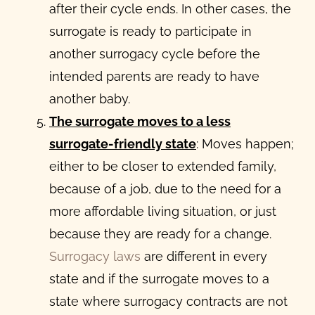
after their cycle ends. In other cases, the
surrogate is ready to participate in
another surrogacy cycle before the
intended parents are ready to have
another baby.
The surrogate moves to a less
surrogate-friendly state
: Moves happen;
either to be closer to extended family,
because of a job, due to the need for a
more affordable living situation, or just
because they are ready for a change.
Surrogacy laws
are different in every
state and if the surrogate moves to a
state where surrogacy contracts are not