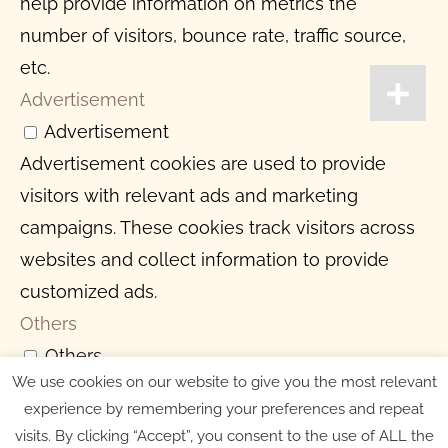
help provide information on metrics the
number of visitors, bounce rate, traffic source,
etc.
Advertisement
Advertisement
Advertisement cookies are used to provide
visitors with relevant ads and marketing
campaigns. These cookies track visitors across
websites and collect information to provide
customized ads.
Others
Others
We use cookies on our website to give you the most relevant
Other uncategorized cookies are those that are
experience by remembering your preferences and repeat
being analyzed and have not been classified
visits. By clicking “Accept”, you consent to the use of ALL the