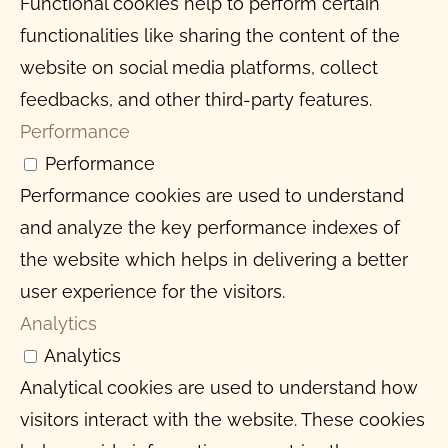
Functional cookies help to perform certain
functionalities like sharing the content of the
website on social media platforms, collect
feedbacks, and other third-party features.
Performance
Performance
Performance cookies are used to understand
and analyze the key performance indexes of
the website which helps in delivering a better
user experience for the visitors.
Analytics
Analytics
Analytical cookies are used to understand how
visitors interact with the website. These cookies