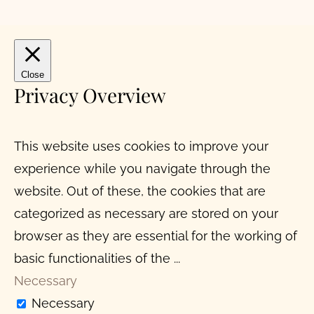
Close
Privacy Overview
This website uses cookies to improve your
experience while you navigate through the
website. Out of these, the cookies that are
categorized as necessary are stored on your
browser as they are essential for the working of
basic functionalities of the
...
Necessary
Necessary