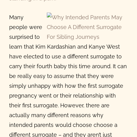
Image
Many
people were
surprised to
learn that Kim Kardashian and Kanye West
have elected to use a different surrogate to
carry their fourth baby this time around. It can
be really easy to assume that they were
simply unhappy with how the first surrogate
pregnancy went or their relationship with
their first surrogate. However, there are
actually many different reasons why
intended parents would choose choose a
different surrogate – and they aren’t just