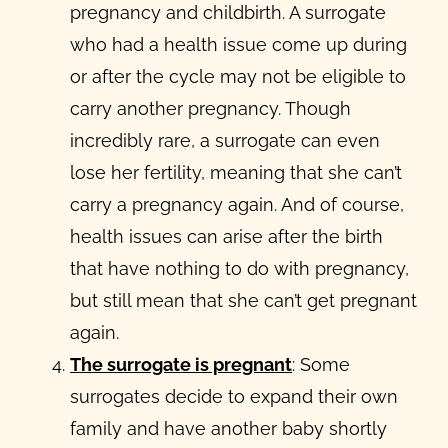
pregnancy and childbirth. A surrogate
who had a health issue come up during
or after the cycle may not be eligible to
carry another pregnancy. Though
incredibly rare, a surrogate can even
lose her fertility, meaning that she can’t
carry a pregnancy again. And of course,
health issues can arise after the birth
that have nothing to do with pregnancy,
but still mean that she can’t get pregnant
again.
The surrogate is pregnant
: Some
surrogates decide to expand their own
family and have another baby shortly