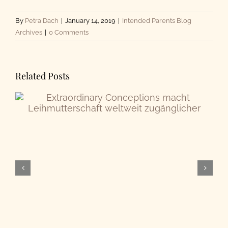
By
Petra Dach
|
January 14, 2019
|
Intended Parents Blog
Archives
|
0 Comments
Related Posts