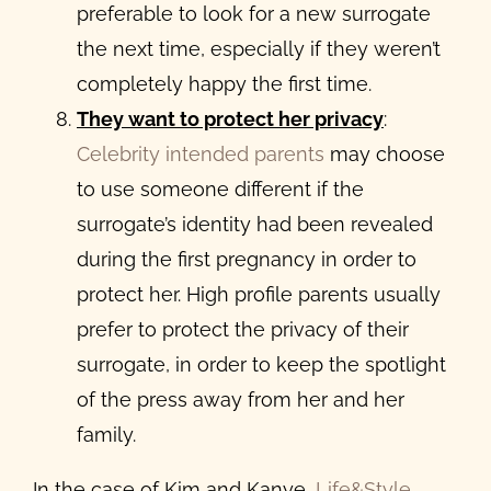
preferable to look for a new surrogate
the next time, especially if they weren’t
completely happy the first time.
They want to protect her privacy
:
Celebrity intended parents
may choose
to use someone different if the
surrogate’s identity had been revealed
during the first pregnancy in order to
protect her. High profile parents usually
prefer to protect the privacy of their
surrogate, in order to keep the spotlight
of the press away from her and her
family.
In the case of Kim and Kanye,
Life&Style