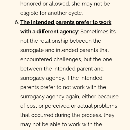
honored or allowed, she may not be
eligible for another cycle.
The intended parents prefer to work
with a different agency
: Sometimes it’s
not the relationship between the
surrogate and intended parents that
encountered challenges, but the one
between the intended parent and
surrogacy agency. If the intended
parents prefer to not work with the
surrogacy agency again, either because
of cost or perceived or actual problems
that occurred during the process, they
may not be able to work with the