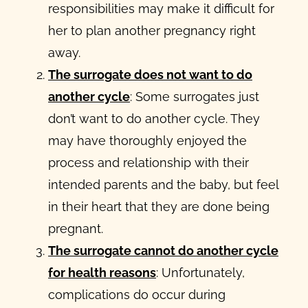
responsibilities may make it difficult for
her to plan another pregnancy right
away.
The surrogate does not want to do
another cycle
: Some surrogates just
don’t want to do another cycle. They
may have thoroughly enjoyed the
process and relationship with their
intended parents and the baby, but feel
in their heart that they are done being
pregnant.
The surrogate cannot do another cycle
for health reasons
: Unfortunately,
complications do occur during