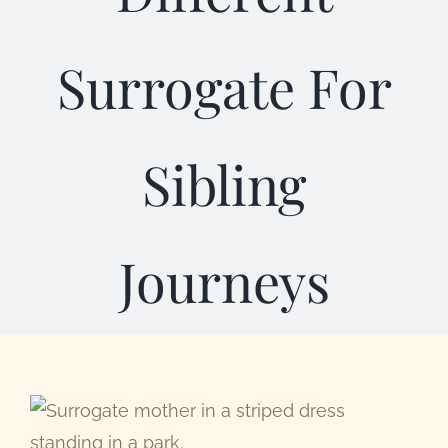
Abou
Surrogate For
Sibling
Journeys
View
Larger