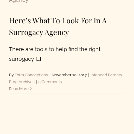
Here’s What To Look For In A
Surrogacy Agency
There are tools to help find the right
surrogacy [...]
By
Extra Conceptions
|
November 10, 2017
|
Intended Parents
Blog Archives
|
0 Comments
Read More