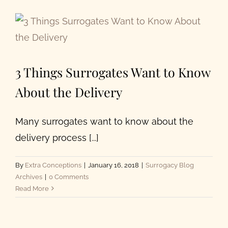
Our Programs
About Us
3 Things Surrogates Want to Know
About the Delivery
Many surrogates want to know about the
delivery process [...]
By
Extra Conceptions
|
January 16, 2018
|
Surrogacy Blog
Archives
|
0 Comments
Read More