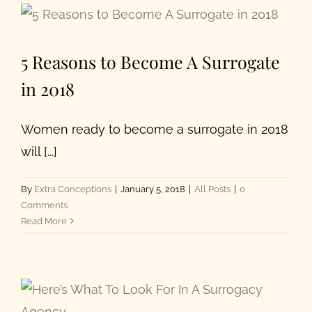
5 Reasons to Become A Surrogate
in 2018
Women ready to become a surrogate in 2018
will [...]
By
Extra Conceptions
|
January 5, 2018
|
All Posts
|
0
Comments
Read More