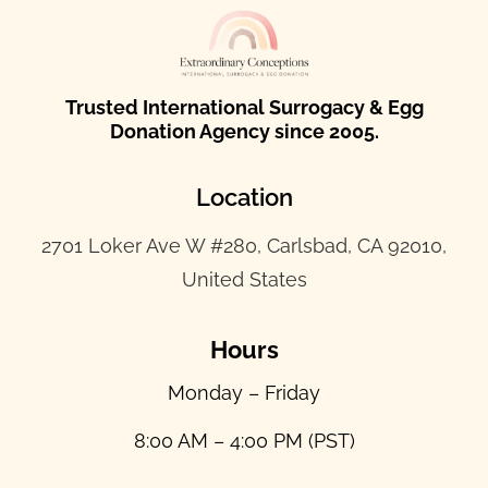
Trusted International Surrogacy & Egg
Donation Agency since 2005.
Location
2701 Loker Ave W #280, Carlsbad, CA 92010,
United States
Hours
Monday – Friday
8:00 AM – 4:00 PM (PST)